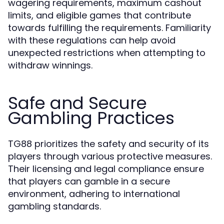
wagering requirements, maximum cashout
limits, and eligible games that contribute
towards fulfilling the requirements. Familiarity
with these regulations can help avoid
unexpected restrictions when attempting to
withdraw winnings.
Safe and Secure
Gambling Practices
TG88 prioritizes the safety and security of its
players through various protective measures.
Their licensing and legal compliance ensure
that players can gamble in a secure
environment, adhering to international
gambling standards.