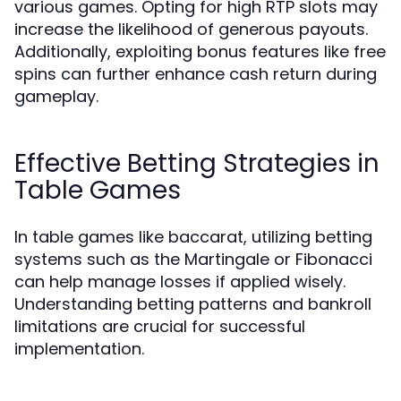
various games. Opting for high RTP slots may
increase the likelihood of generous payouts.
Additionally, exploiting bonus features like free
spins can further enhance cash return during
gameplay.
Effective Betting Strategies in
Table Games
In table games like baccarat, utilizing betting
systems such as the Martingale or Fibonacci
can help manage losses if applied wisely.
Understanding betting patterns and bankroll
limitations are crucial for successful
implementation.