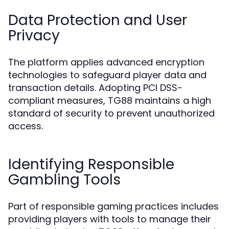
Data Protection and User
Privacy
The platform applies advanced encryption
technologies to safeguard player data and
transaction details. Adopting PCI DSS-
compliant measures, TG88 maintains a high
standard of security to prevent unauthorized
access.
Identifying Responsible
Gambling Tools
Part of responsible gaming practices includes
providing players with tools to manage their