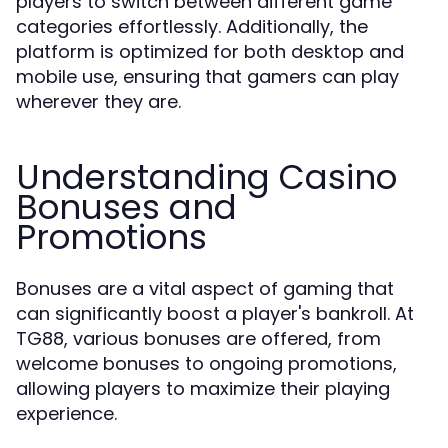
players to switch between different game
categories effortlessly. Additionally, the
platform is optimized for both desktop and
mobile use, ensuring that gamers can play
wherever they are.
Understanding Casino
Bonuses and
Promotions
Bonuses are a vital aspect of gaming that
can significantly boost a player's bankroll. At
TG88, various bonuses are offered, from
welcome bonuses to ongoing promotions,
allowing players to maximize their playing
experience.