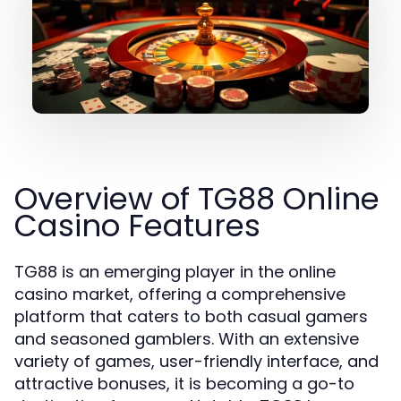
Overview of TG88 Online
Casino Features
TG88 is an emerging player in the online
casino market, offering a comprehensive
platform that caters to both casual gamers
and seasoned gamblers. With an extensive
variety of games, user-friendly interface, and
attractive bonuses, it is becoming a go-to