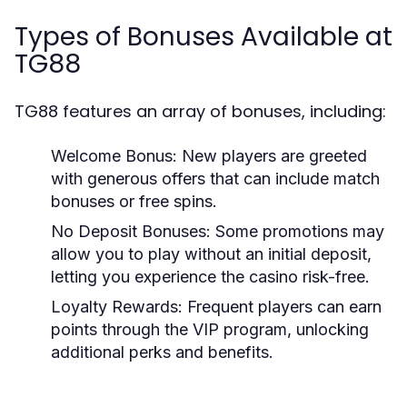
Types of Bonuses Available at
TG88
TG88 features an array of bonuses, including:
Welcome Bonus:
New players are greeted
with generous offers that can include match
bonuses or free spins.
No Deposit Bonuses:
Some promotions may
allow you to play without an initial deposit,
letting you experience the casino risk-free.
Loyalty Rewards:
Frequent players can earn
points through the VIP program, unlocking
additional perks and benefits.