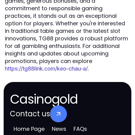
games, generous bonuses, and a
commitment to responsible gaming
practices, it stands out as an exceptional
option for players. Whether you're interested
in traditional table games or the latest slot
innovations, TG88 provides a robust platform
for all gambling enthusiasts. For additional
insights and updates about upcoming
promotions, players can explore
.
https://tg88link.com/keo-chau-a/
Casinogold
Contact us
Home Page
News
FAQs