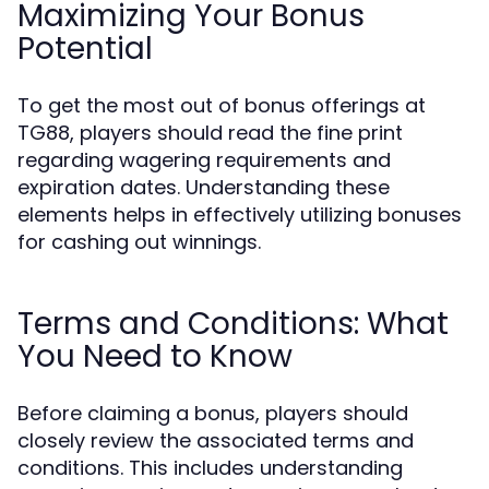
Maximizing Your Bonus
Potential
To get the most out of bonus offerings at
TG88, players should read the fine print
regarding wagering requirements and
expiration dates. Understanding these
elements helps in effectively utilizing bonuses
for cashing out winnings.
Terms and Conditions: What
You Need to Know
Before claiming a bonus, players should
closely review the associated terms and
conditions. This includes understanding