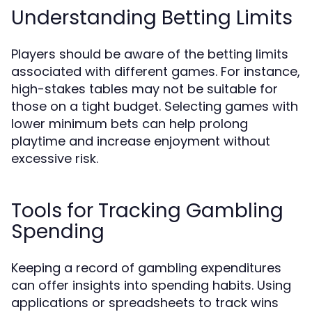
Understanding Betting Limits
Players should be aware of the betting limits
associated with different games. For instance,
high-stakes tables may not be suitable for
those on a tight budget. Selecting games with
lower minimum bets can help prolong
playtime and increase enjoyment without
excessive risk.
Tools for Tracking Gambling
Spending
Keeping a record of gambling expenditures
can offer insights into spending habits. Using
applications or spreadsheets to track wins