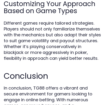
Customizing Your Approach
Based on Game Types
Different games require tailored strategies.
Players should not only familiarize themselves
with the mechanics but also adapt their styles
to suit game volatility and payout structures.
Whether it’s playing conservatively in
blackjack or more aggressively in poker,
flexibility in approach can yield better results.
Conclusion
In conclusion, TG88 offers a vibrant and
secure environment for gamers looking to
engage in online betting. With numerous