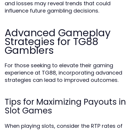
and losses may reveal trends that could
influence future gambling decisions.
Advanced Gameplay
Strategies for TG88
Gamblers
For those seeking to elevate their gaming
experience at TG88, incorporating advanced
strategies can lead to improved outcomes.
Tips for Maximizing Payouts in
Slot Games
When playing slots, consider the RTP rates of