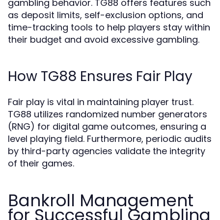
gambling behavior. TG88 offers features such
as deposit limits, self-exclusion options, and
time-tracking tools to help players stay within
their budget and avoid excessive gambling.
How TG88 Ensures Fair Play
Fair play is vital in maintaining player trust.
TG88 utilizes randomized number generators
(RNG) for digital game outcomes, ensuring a
level playing field. Furthermore, periodic audits
by third-party agencies validate the integrity
of their games.
Bankroll Management
for Successful Gambling