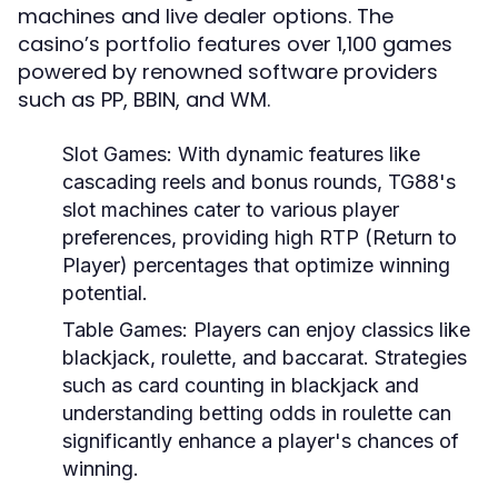
machines and live dealer options. The
casino’s portfolio features over 1,100 games
powered by renowned software providers
such as PP, BBIN, and WM.
Slot Games:
With dynamic features like
cascading reels and bonus rounds, TG88's
slot machines cater to various player
preferences, providing high RTP (Return to
Player) percentages that optimize winning
potential.
Table Games:
Players can enjoy classics like
blackjack, roulette, and baccarat. Strategies
such as card counting in blackjack and
understanding betting odds in roulette can
significantly enhance a player's chances of
winning.