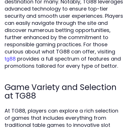
destination for many. Notably, TG88 leverages
advanced technology to ensure top-tier
security and smooth user experiences. Players
can easily navigate through the site and
discover numerous betting opportunities,
further enhanced by the commitment to
responsible gaming practices. For those
curious about what TG88 can offer, visiting
provides a full spectrum of features and
tg88
promotions tailored for every type of bettor.
Game Variety and Selection
at TG88
At TG88, players can explore a rich selection
of games that includes everything from
traditional table games to innovative slot