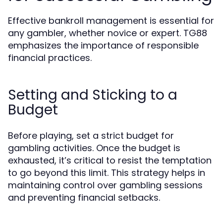
Effective bankroll management is essential for
any gambler, whether novice or expert. TG88
emphasizes the importance of responsible
financial practices.
Setting and Sticking to a
Budget
Before playing, set a strict budget for
gambling activities. Once the budget is
exhausted, it’s critical to resist the temptation
to go beyond this limit. This strategy helps in
maintaining control over gambling sessions
and preventing financial setbacks.