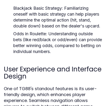
Blackjack Basic Strategy:
Familiarizing
oneself with basic strategy can help players
determine the optimal action (hit, stand,
double down) based on the dealer's upcard.
Odds in Roulette:
Understanding outside
bets (like red/black or odd/even) can provide
better winning odds, compared to betting on
individual numbers.
User Experience and Interface
Design
One of TG88's standout features is its user-
friendly design, which enhances player
experience. Seamless navigation allows