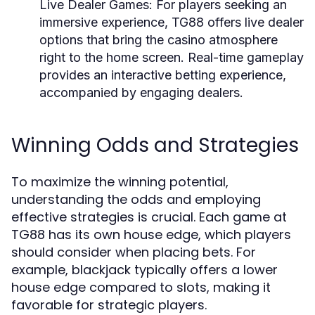
Live Dealer Games:
For players seeking an
immersive experience, TG88 offers live dealer
options that bring the casino atmosphere
right to the home screen. Real-time gameplay
provides an interactive betting experience,
accompanied by engaging dealers.
Winning Odds and Strategies
To maximize the winning potential,
understanding the odds and employing
effective strategies is crucial. Each game at
TG88 has its own house edge, which players
should consider when placing bets. For
example, blackjack typically offers a lower
house edge compared to slots, making it
favorable for strategic players.