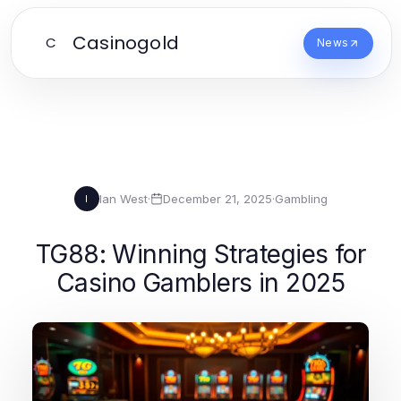
Casinogold
C
News
Ian West
·
December 21, 2025
·
Gambling
I
TG88: Winning Strategies for
Casino Gamblers in 2025