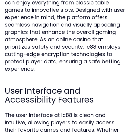
can enjoy everything from classic table
games to innovative slots. Designed with user
experience in mind, the platform offers
seamless navigation and visually appealing
graphics that enhance the overall gaming
atmosphere. As an online casino that
prioritizes safety and security, lc88 employs
cutting-edge encryption technologies to
protect player data, ensuring a safe betting
experience.
User Interface and
Accessibility Features
The user interface at lc88 is clean and
intuitive, allowing players to easily access
their favorite games and features. Whether