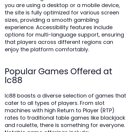
you are using a desktop or a mobile device,
the site is fully optimized for various screen
sizes, providing a smooth gambling
experience. Accessibility features include
options for multi-language support, ensuring
that players across different regions can
enjoy the platform comfortably.
Popular Games Offered at
lc88
lc88 boasts a diverse selection of games that
cater to all types of players. From slot
machines with high Return to Player (RTP)
rates to traditional table games like blackjack
and roulette, there is something for everyone.