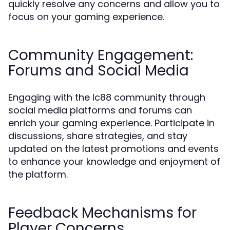
quickly resolve any concerns and allow you to
focus on your gaming experience.
Community Engagement:
Forums and Social Media
Engaging with the lc88 community through
social media platforms and forums can
enrich your gaming experience. Participate in
discussions, share strategies, and stay
updated on the latest promotions and events
to enhance your knowledge and enjoyment of
the platform.
Feedback Mechanisms for
Player Concerns