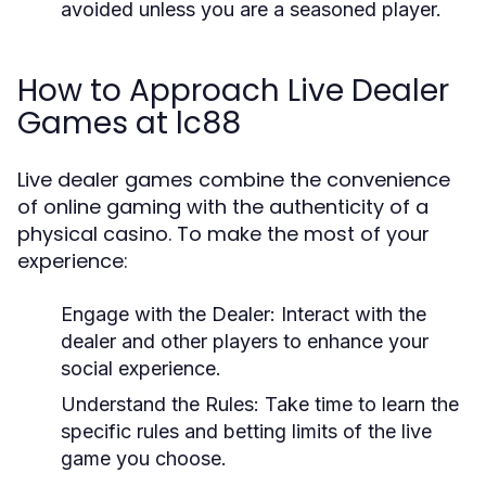
avoided unless you are a seasoned player.
How to Approach Live Dealer
Games at lc88
Live dealer games combine the convenience
of online gaming with the authenticity of a
physical casino. To make the most of your
experience:
Engage with the Dealer: Interact with the
dealer and other players to enhance your
social experience.
Understand the Rules: Take time to learn the
specific rules and betting limits of the live
game you choose.