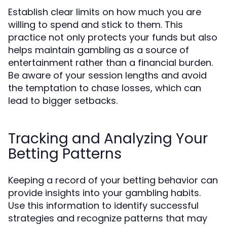
Establish clear limits on how much you are
willing to spend and stick to them. This
practice not only protects your funds but also
helps maintain gambling as a source of
entertainment rather than a financial burden.
Be aware of your session lengths and avoid
the temptation to chase losses, which can
lead to bigger setbacks.
Tracking and Analyzing Your
Betting Patterns
Keeping a record of your betting behavior can
provide insights into your gambling habits.
Use this information to identify successful
strategies and recognize patterns that may