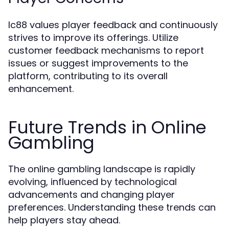
lc88 values player feedback and continuously
strives to improve its offerings. Utilize
customer feedback mechanisms to report
issues or suggest improvements to the
platform, contributing to its overall
enhancement.
Future Trends in Online
Gambling
The online gambling landscape is rapidly
evolving, influenced by technological
advancements and changing player
preferences. Understanding these trends can
help players stay ahead.