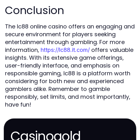
Conclusion
The lc88 online casino offers an engaging and
secure environment for players seeking
entertainment through gambling. For more
information,
offers valuable
https://lc88.it.com/
insights. With its extensive game offerings,
user-friendly interface, and emphasis on
responsible gaming, lc88 is a platform worth
considering for both new and experienced
gamblers alike. Remember to gamble
responsibly, set limits, and most importantly,
have fun!
Casinogold