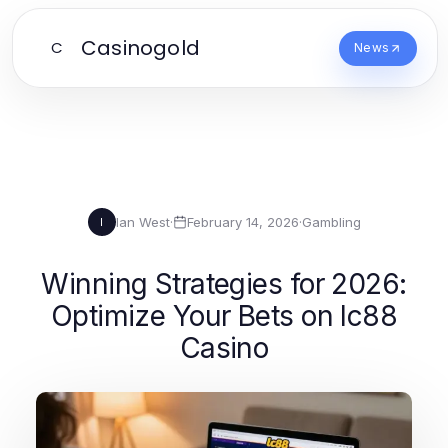
Casinogold
C
News
Ian West
·
February 14, 2026
·
Gambling
I
Winning Strategies for 2026:
Optimize Your Bets on lc88
Casino