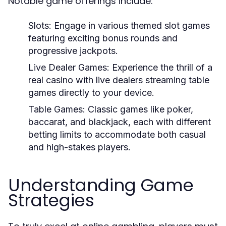
Notable game offerings include:
Slots: Engage in various themed slot games
featuring exciting bonus rounds and
progressive jackpots.
Live Dealer Games: Experience the thrill of a
real casino with live dealers streaming table
games directly to your device.
Table Games: Classic games like poker,
baccarat, and blackjack, each with different
betting limits to accommodate both casual
and high-stakes players.
Understanding Game
Strategies