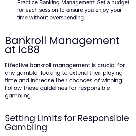
Practice Banking Management: Set a budget
for each session to ensure you enjoy your
time without overspending.
Bankroll Management
at lc88
Effective bankroll management is crucial for
any gambler looking to extend their playing
time and increase their chances of winning.
Follow these guidelines for responsible
gambling.
Setting Limits for Responsible
Gambling