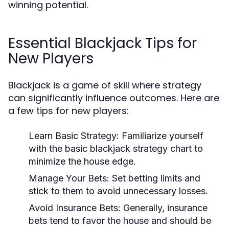
winning potential.
Essential Blackjack Tips for
New Players
Blackjack is a game of skill where strategy
can significantly influence outcomes. Here are
a few tips for new players:
Learn Basic Strategy: Familiarize yourself
with the basic blackjack strategy chart to
minimize the house edge.
Manage Your Bets: Set betting limits and
stick to them to avoid unnecessary losses.
Avoid Insurance Bets: Generally, insurance
bets tend to favor the house and should be