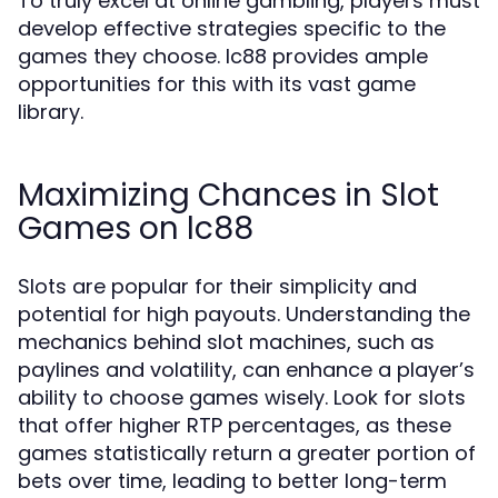
To truly excel at online gambling, players must
develop effective strategies specific to the
games they choose. lc88 provides ample
opportunities for this with its vast game
library.
Maximizing Chances in Slot
Games on lc88
Slots are popular for their simplicity and
potential for high payouts. Understanding the
mechanics behind slot machines, such as
paylines and volatility, can enhance a player’s
ability to choose games wisely. Look for slots
that offer higher RTP percentages, as these
games statistically return a greater portion of
bets over time, leading to better long-term