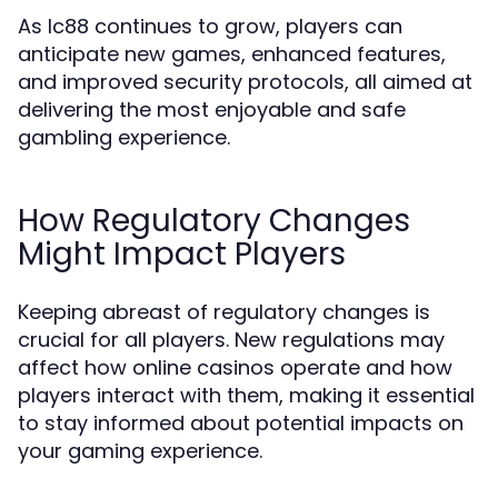
As lc88 continues to grow, players can
anticipate new games, enhanced features,
and improved security protocols, all aimed at
delivering the most enjoyable and safe
gambling experience.
How Regulatory Changes
Might Impact Players
Keeping abreast of regulatory changes is
crucial for all players. New regulations may
affect how online casinos operate and how
players interact with them, making it essential
to stay informed about potential impacts on
your gaming experience.