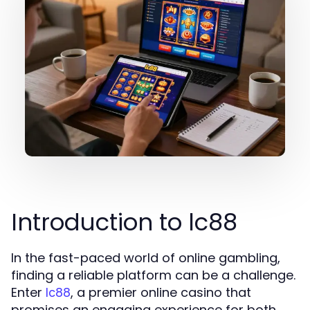
Introduction to lc88
In the fast-paced world of online gambling,
finding a reliable platform can be a challenge.
Enter
, a premier online casino that
lc88
promises an engaging experience for both