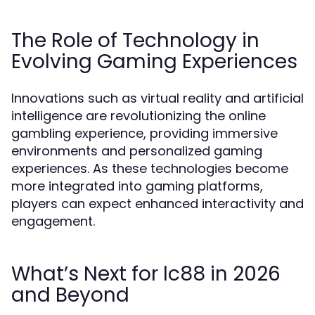
The Role of Technology in
Evolving Gaming Experiences
Innovations such as virtual reality and artificial
intelligence are revolutionizing the online
gambling experience, providing immersive
environments and personalized gaming
experiences. As these technologies become
more integrated into gaming platforms,
players can expect enhanced interactivity and
engagement.
What’s Next for lc88 in 2026
and Beyond