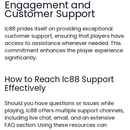
Engagement and
Customer Support
lc88 prides itself on providing exceptional
customer support, ensuring that players have
access to assistance whenever needed. This
commitment enhances the player experience
significantly.
How to Reach lc88 Support
Effectively
Should you have questions or issues while
playing, lc88 offers multiple support channels,
including live chat, email, and an extensive
FAQ section. Using these resources can