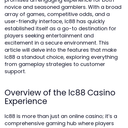
novice and seasoned gamblers. With a broad
array of games, competitive odds, and a
user-friendly interface, lc88 has quickly
established itself as a go-to destination for
players seeking entertainment and
excitement in a secure environment. This
article will delve into the features that make
lc88 a standout choice, exploring everything
from gameplay strategies to customer
support.
Overview of the lc88 Casino
Experience
lc88 is more than just an online casino; it’s a
comprehensive gaming hub where players