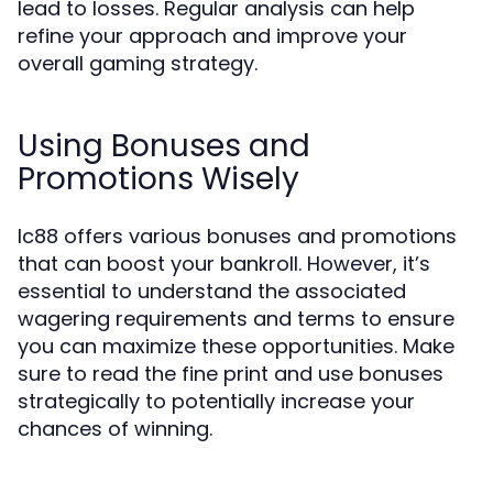
lead to losses. Regular analysis can help
refine your approach and improve your
overall gaming strategy.
Using Bonuses and
Promotions Wisely
lc88 offers various bonuses and promotions
that can boost your bankroll. However, it’s
essential to understand the associated
wagering requirements and terms to ensure
you can maximize these opportunities. Make
sure to read the fine print and use bonuses
strategically to potentially increase your
chances of winning.