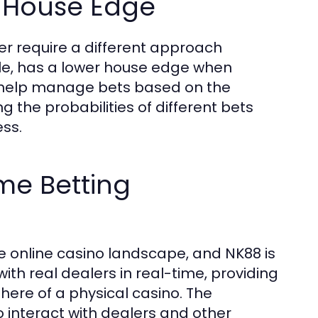
 House Edge
er require a different approach
le, has a lower house edge when
h help manage bets based on the
ng the probabilities of different bets
ess.
me Betting
e online casino landscape, and NK88 is
with real dealers in real-time, providing
ere of a physical casino. The
o interact with dealers and other