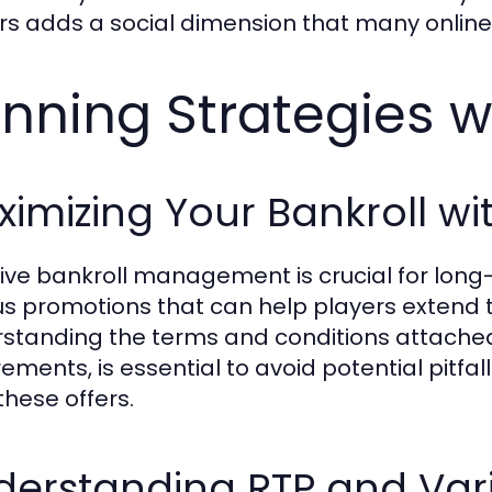
rs adds a social dimension that many onlin
nning Strategies w
imizing Your Bankroll w
tive bankroll management is crucial for long
us promotions that can help players extend th
standing the terms and conditions attached
rements, is essential to avoid potential pitfa
these offers.
erstanding RTP and Vari