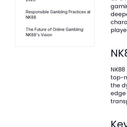
gamin
Responsible Gambling Practices at
deepe
NK88
chara
player
The Future of Online Gambling:
NK88's Vision
NK
NK88 
top-n
the d
edge 
trans
Key