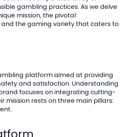
ible gambling practices. As we delve
ique mission, the pivotal
, and the gaming variety that caters to
gambling platform aimed at providing
 safety and satisfaction. Understanding
brand focuses on integrating cutting-
 mission rests on three main pillars:
ent.
atform