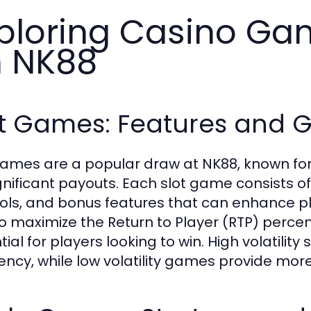
ploring Casino Ga
 NK88
ot Games: Features and
games are a popular draw at NK88, known fo
ignificant payouts. Each slot game consists of
ls, and bonus features that can enhance 
o maximize the Return to Player (RTP) percent
ial for players looking to win. High volatility
ency, while low volatility games provide mor