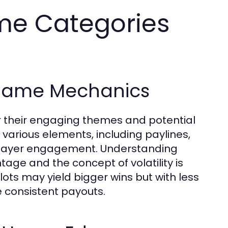
me Categories
 Game Mechanics
r their engaging themes and potential
 various elements, including paylines,
player engagement. Understanding
age and the concept of volatility is
 slots may yield bigger wins but with less
e consistent payouts.