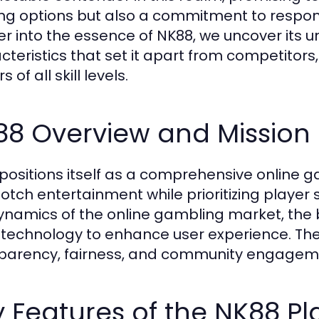
g options but also a commitment to respons
r into the essence of NK88, we uncover its un
cteristics that set it apart from competitors
s of all skill levels.
88 Overview and Mission
positions itself as a comprehensive online 
otch entertainment while prioritizing player
ynamics of the online gambling market, the 
technology to enhance user experience. Their
parency, fairness, and community engagem
 Features of the NK88 Pl