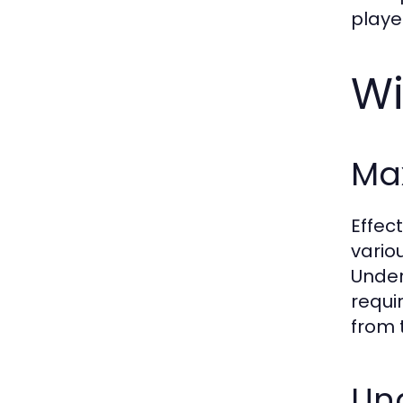
playe
Wi
Max
Effec
vario
Under
requi
from 
Und