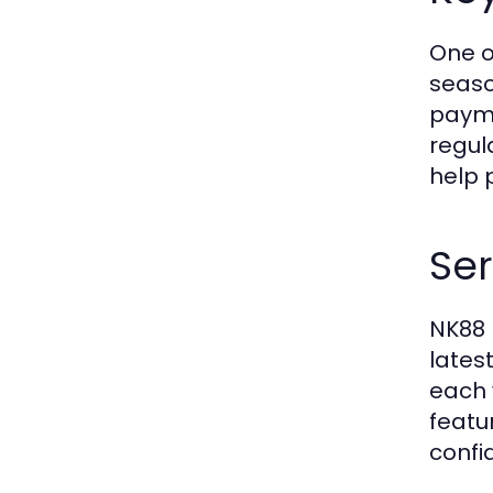
One o
seaso
payme
regul
help 
Ser
NK88 
lates
each 
featu
confi