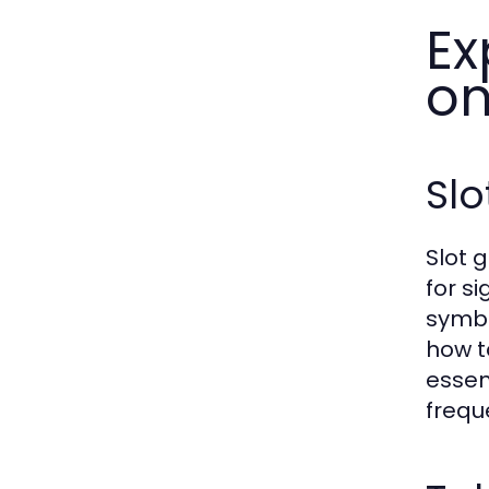
Ex
on
Sl
Slot 
for s
symbo
how t
essent
frequ