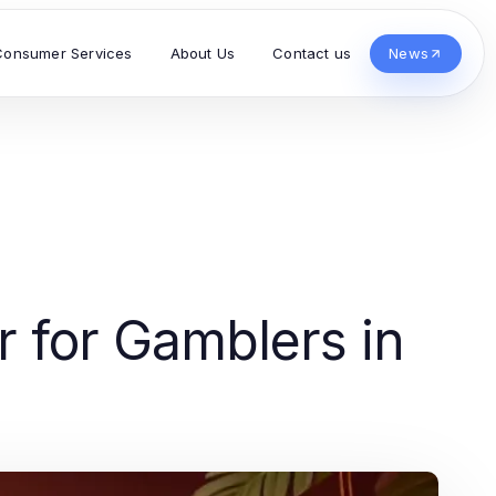
Consumer Services
About Us
Contact us
News
 for Gamblers in