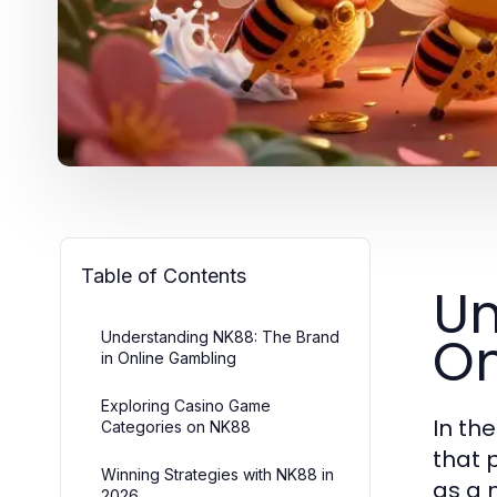
Table of Contents
Un
On
Understanding NK88: The Brand
in Online Gambling
Exploring Casino Game
In th
Categories on NK88
that 
Winning Strategies with NK88 in
as a 
2026