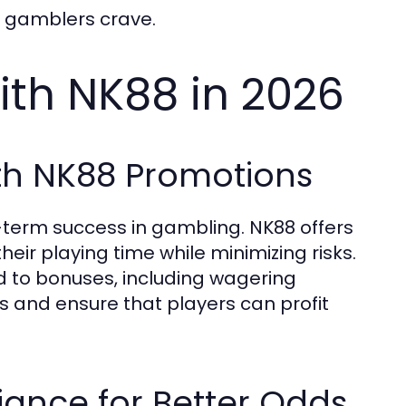
e gamblers crave.
ith NK88 in 2026
ith NK88 Promotions
-term success in gambling. NK88 offers
eir playing time while minimizing risks.
 to bonuses, including wagering
lls and ensure that players can profit
ance for Better Odds