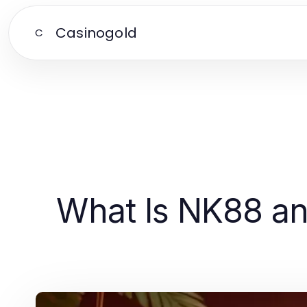
Casinogold
C
What Is NK88 an