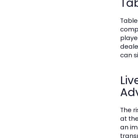
Ta
Table
compa
playe
dealer
can s
Liv
Ad
The r
at th
an im
trans