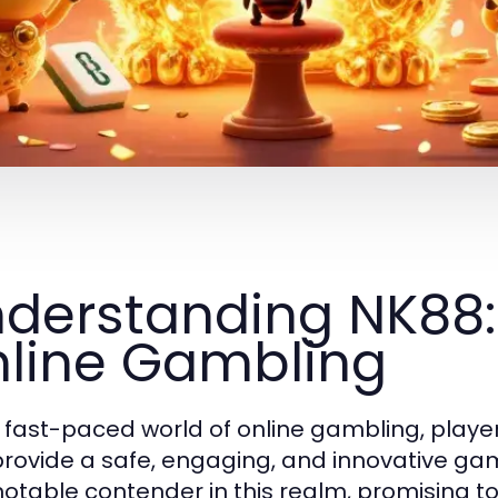
derstanding NK88:
line Gambling
e fast-paced world of online gambling, playe
provide a safe, engaging, and innovative ga
notable contender in this realm, promising to 