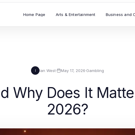
Home Page
Arts & Entertainment
Business and 
Ian West
·
May 17, 2026
·
Gambling
I
d Why Does It Matter
2026?