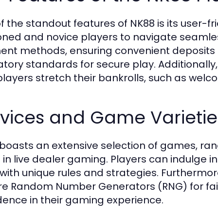
f the standout features of NK88 is its user-fr
ned and novice players to navigate seamles
nt methods, ensuring convenient deposits a
atory standards for secure play. Additionally
players stretch their bankrolls, such as wel
vices and Game Varietie
boasts an extensive selection of games, ran
t in live dealer gaming. Players can indulge i
with unique rules and strategies. Furthermor
re Random Number Generators (RNG) for fair
dence in their gaming experience.