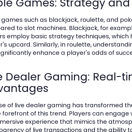
ble Games: Strategy and
 games such as blackjack, roulette, and pok
red to slot machines. Blackjack, for examp
rs employ basic strategy techniques, whic
's upcard. Similarly, in roulette, understandi
ignificantly enhance a player's odds of succ
e Dealer Gaming: Real-ti
vantages
ise of live dealer gaming has transformed th
e forefront of this trend. Players can engage 
mersive experience that mimics the atmosph
parency of live transactions and the ability t