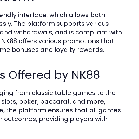
iendly interface, which allows both
sly. The platform supports various
nd withdrawals, and is compliant with
, NK88 offers various promotions that
come bonuses and loyalty rewards.
s Offered by NK88
ging from classic table games to the
n slots, poker, baccarat, and more,
e, the platform ensures that all games
 outcomes, providing players with