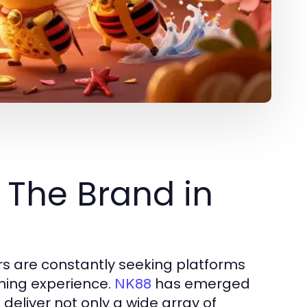
 The Brand in
rs are constantly seeking platforms
ming experience.
has emerged
NK88
deliver not only a wide array of