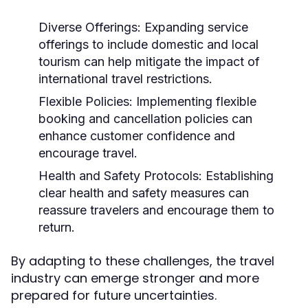
Diverse Offerings:
Expanding service
offerings to include domestic and local
tourism can help mitigate the impact of
international travel restrictions.
Flexible Policies:
Implementing flexible
booking and cancellation policies can
enhance customer confidence and
encourage travel.
Health and Safety Protocols:
Establishing
clear health and safety measures can
reassure travelers and encourage them to
return.
By adapting to these challenges, the travel
industry can emerge stronger and more
prepared for future uncertainties.