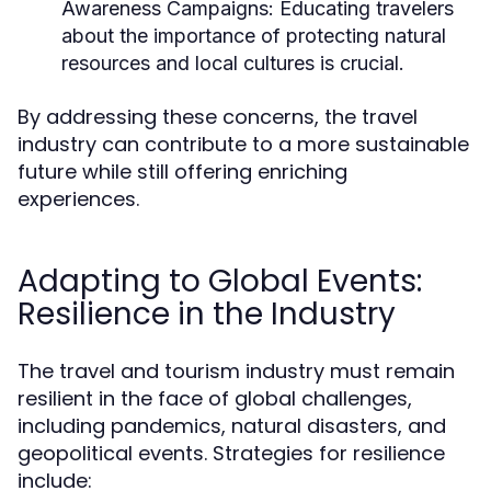
Awareness Campaigns:
Educating travelers
about the importance of protecting natural
resources and local cultures is crucial.
By addressing these concerns, the travel
industry can contribute to a more sustainable
future while still offering enriching
experiences.
Adapting to Global Events:
Resilience in the Industry
The travel and tourism industry must remain
resilient in the face of global challenges,
including pandemics, natural disasters, and
geopolitical events. Strategies for resilience
include: