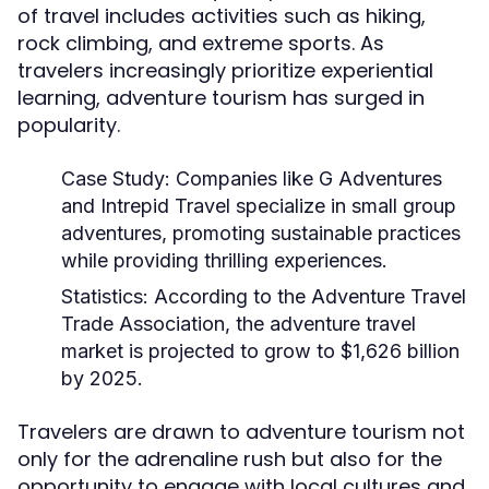
of travel includes activities such as hiking,
rock climbing, and extreme sports. As
travelers increasingly prioritize experiential
learning, adventure tourism has surged in
popularity.
Case Study:
Companies like G Adventures
and Intrepid Travel specialize in small group
adventures, promoting sustainable practices
while providing thrilling experiences.
Statistics:
According to the Adventure Travel
Trade Association, the adventure travel
market is projected to grow to $1,626 billion
by 2025.
Travelers are drawn to adventure tourism not
only for the adrenaline rush but also for the
opportunity to engage with local cultures and