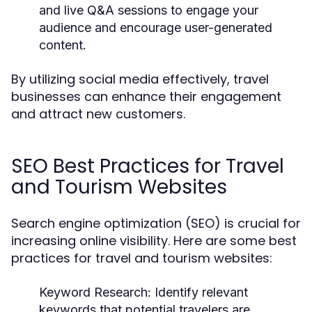
and live Q&A sessions to engage your
audience and encourage user-generated
content.
By utilizing social media effectively, travel
businesses can enhance their engagement
and attract new customers.
SEO Best Practices for Travel
and Tourism Websites
Search engine optimization (SEO) is crucial for
increasing online visibility. Here are some best
practices for travel and tourism websites:
Keyword Research:
Identify relevant
keywords that potential travelers are