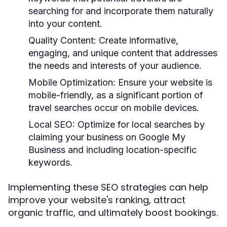
searching for and incorporate them naturally
into your content.
Quality Content:
Create informative,
engaging, and unique content that addresses
the needs and interests of your audience.
Mobile Optimization:
Ensure your website is
mobile-friendly, as a significant portion of
travel searches occur on mobile devices.
Local SEO:
Optimize for local searches by
claiming your business on Google My
Business and including location-specific
keywords.
Implementing these SEO strategies can help
improve your website's ranking, attract
organic traffic, and ultimately boost bookings.