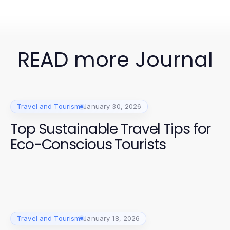
READ more Journal
Travel and Tourism
January 30, 2026
Top Sustainable Travel Tips for
Eco-Conscious Tourists
Travel and Tourism
January 18, 2026