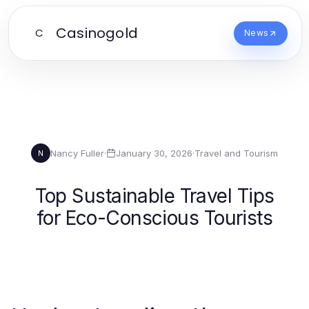
Casinogold
C
News
Nancy Fuller
·
January 30, 2026
·
Travel and Tourism
N
Top Sustainable Travel Tips
for Eco-Conscious Tourists