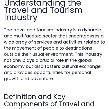
Understanding the
Travel and Tourism
Industry
The travel and tourism industry is a dynamic
and multifaceted sector that encompasses a
wide array of services and activities related to
the movement of people to destinations
outside their usual environment. This industry
not only plays a crucial role in the global
economy but also fosters cultural exchange
and provides opportunities for personal
growth and adventure.
Definition and Key
Components of Travel and