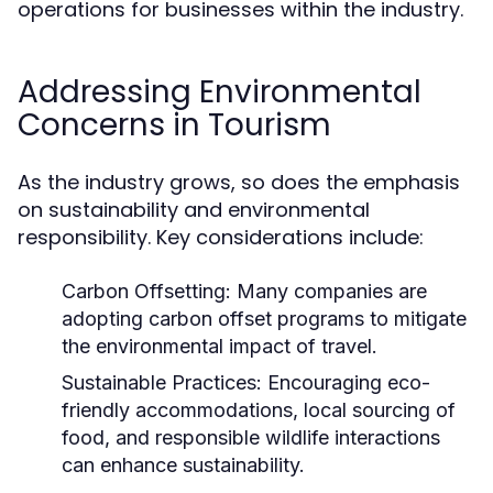
operations for businesses within the industry.
Addressing Environmental
Concerns in Tourism
As the industry grows, so does the emphasis
on sustainability and environmental
responsibility. Key considerations include:
Carbon Offsetting:
Many companies are
adopting carbon offset programs to mitigate
the environmental impact of travel.
Sustainable Practices:
Encouraging eco-
friendly accommodations, local sourcing of
food, and responsible wildlife interactions
can enhance sustainability.