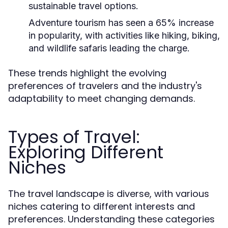
sustainable travel options.
Adventure tourism has seen a 65% increase
in popularity, with activities like hiking, biking,
and wildlife safaris leading the charge.
These trends highlight the evolving
preferences of travelers and the industry's
adaptability to meet changing demands.
Types of Travel:
Exploring Different
Niches
The travel landscape is diverse, with various
niches catering to different interests and
preferences. Understanding these categories