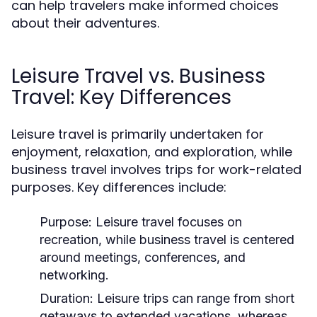
can help travelers make informed choices
about their adventures.
Leisure Travel vs. Business
Travel: Key Differences
Leisure travel is primarily undertaken for
enjoyment, relaxation, and exploration, while
business travel involves trips for work-related
purposes. Key differences include:
Purpose:
Leisure travel focuses on
recreation, while business travel is centered
around meetings, conferences, and
networking.
Duration:
Leisure trips can range from short
getaways to extended vacations, whereas