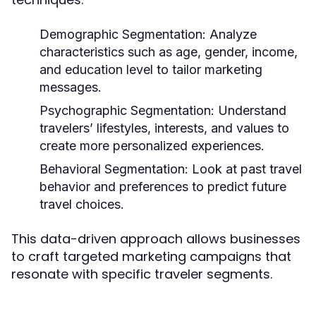
Demographic Segmentation:
Analyze
characteristics such as age, gender, income,
and education level to tailor marketing
messages.
Psychographic Segmentation:
Understand
travelers’ lifestyles, interests, and values to
create more personalized experiences.
Behavioral Segmentation:
Look at past travel
behavior and preferences to predict future
travel choices.
This data-driven approach allows businesses
to craft targeted marketing campaigns that
resonate with specific traveler segments.