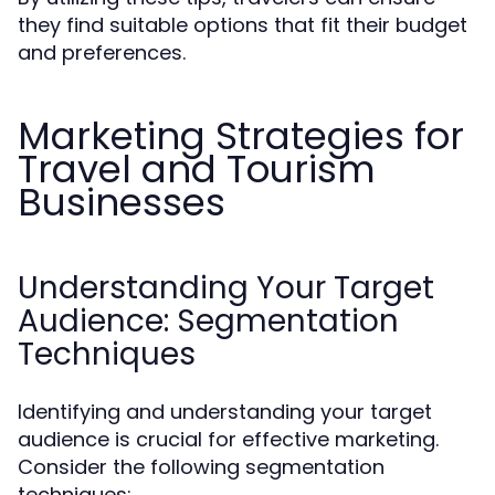
they find suitable options that fit their budget
and preferences.
Marketing Strategies for
Travel and Tourism
Businesses
Understanding Your Target
Audience: Segmentation
Techniques
Identifying and understanding your target
audience is crucial for effective marketing.
Consider the following segmentation
techniques: