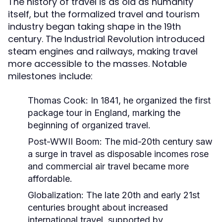
The history of travel is as old as humanity
itself, but the formalized travel and tourism
industry began taking shape in the 19th
century. The Industrial Revolution introduced
steam engines and railways, making travel
more accessible to the masses. Notable
milestones include:
Thomas Cook:
In 1841, he organized the first
package tour in England, marking the
beginning of organized travel.
Post-WWII Boom:
The mid-20th century saw
a surge in travel as disposable incomes rose
and commercial air travel became more
affordable.
Globalization:
The late 20th and early 21st
centuries brought about increased
international travel, supported by