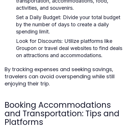
transportation, accommodations, food,
activities, and souvenirs.
Set a Daily Budget:
Divide your total budget
by the number of days to create a daily
spending limit.
Look for Discounts:
Utilize platforms like
Groupon or travel deal websites to find deals
on attractions and accommodations.
By tracking expenses and seeking savings,
travelers can avoid overspending while still
enjoying their trip.
Booking Accommodations
and Transportation: Tips and
Platforms