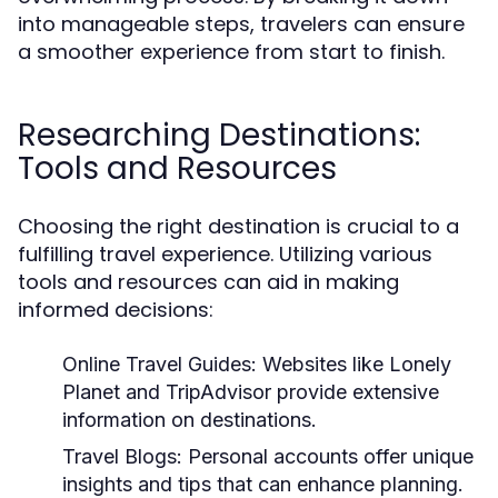
into manageable steps, travelers can ensure
a smoother experience from start to finish.
Researching Destinations:
Tools and Resources
Choosing the right destination is crucial to a
fulfilling travel experience. Utilizing various
tools and resources can aid in making
informed decisions:
Online Travel Guides:
Websites like Lonely
Planet and TripAdvisor provide extensive
information on destinations.
Travel Blogs:
Personal accounts offer unique
insights and tips that can enhance planning.