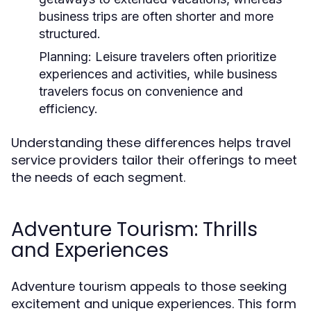
business trips are often shorter and more
structured.
Planning:
Leisure travelers often prioritize
experiences and activities, while business
travelers focus on convenience and
efficiency.
Understanding these differences helps travel
service providers tailor their offerings to meet
the needs of each segment.
Adventure Tourism: Thrills
and Experiences
Adventure tourism appeals to those seeking
excitement and unique experiences. This form