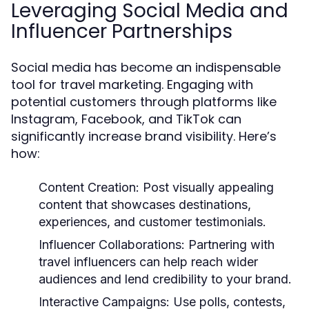
Leveraging Social Media and
Influencer Partnerships
Social media has become an indispensable
tool for travel marketing. Engaging with
potential customers through platforms like
Instagram, Facebook, and TikTok can
significantly increase brand visibility. Here’s
how:
Content Creation:
Post visually appealing
content that showcases destinations,
experiences, and customer testimonials.
Influencer Collaborations:
Partnering with
travel influencers can help reach wider
audiences and lend credibility to your brand.
Interactive Campaigns:
Use polls, contests,