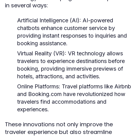
in several ways:
Artificial Intelligence (AI):
AI-powered
chatbots enhance customer service by
providing instant responses to inquiries and
booking assistance.
Virtual Reality (VR):
VR technology allows
travelers to experience destinations before
booking, providing immersive previews of
hotels, attractions, and activities.
Online Platforms:
Travel platforms like Airbnb
and Booking.com have revolutionized how
travelers find accommodations and
experiences.
These innovations not only improve the
traveler experience but also streamline