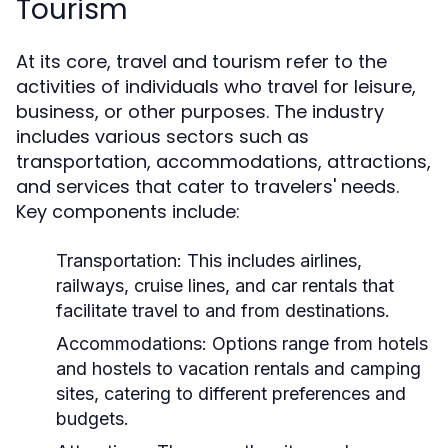
Tourism
At its core, travel and tourism refer to the
activities of individuals who travel for leisure,
business, or other purposes. The industry
includes various sectors such as
transportation, accommodations, attractions,
and services that cater to travelers' needs.
Key components include:
Transportation:
This includes airlines,
railways, cruise lines, and car rentals that
facilitate travel to and from destinations.
Accommodations:
Options range from hotels
and hostels to vacation rentals and camping
sites, catering to different preferences and
budgets.