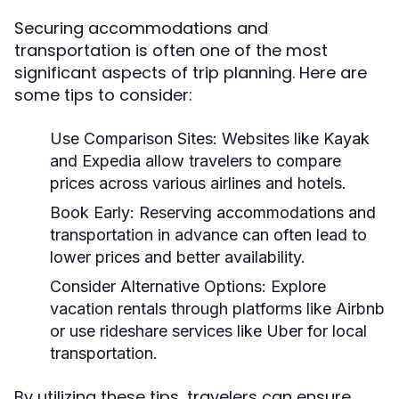
Securing accommodations and
transportation is often one of the most
significant aspects of trip planning. Here are
some tips to consider:
Use Comparison Sites:
Websites like Kayak
and Expedia allow travelers to compare
prices across various airlines and hotels.
Book Early:
Reserving accommodations and
transportation in advance can often lead to
lower prices and better availability.
Consider Alternative Options:
Explore
vacation rentals through platforms like Airbnb
or use rideshare services like Uber for local
transportation.
By utilizing these tips, travelers can ensure