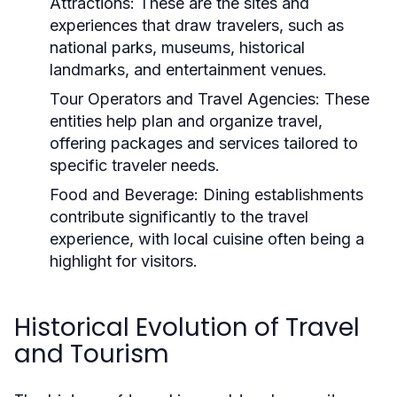
Attractions:
These are the sites and
experiences that draw travelers, such as
national parks, museums, historical
landmarks, and entertainment venues.
Tour Operators and Travel Agencies:
These
entities help plan and organize travel,
offering packages and services tailored to
specific traveler needs.
Food and Beverage:
Dining establishments
contribute significantly to the travel
experience, with local cuisine often being a
highlight for visitors.
Historical Evolution of Travel
and Tourism