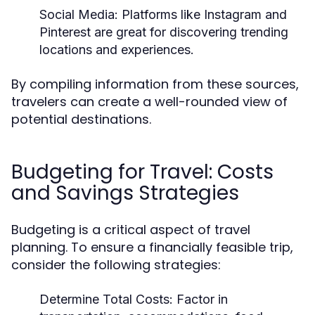
Social Media:
Platforms like Instagram and
Pinterest are great for discovering trending
locations and experiences.
By compiling information from these sources,
travelers can create a well-rounded view of
potential destinations.
Budgeting for Travel: Costs
and Savings Strategies
Budgeting is a critical aspect of travel
planning. To ensure a financially feasible trip,
consider the following strategies:
Determine Total Costs:
Factor in