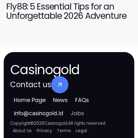
Fly88: 5 Essential Tips for an
Unforgettable 2026 Adventure
Casinogold
Contact us
Home Page
News
FAQs
Jobs
info
@
casinogold.id
Copyright
©
2026
Casinogold
.
All rights reserved
About Us
Privacy
Terms
Legal