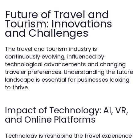
Future of Travel and
Tourism: Innovations
and Challenges
The travel and tourism industry is
continuously evolving, influenced by
technological advancements and changing
traveler preferences. Understanding the future
landscape is essential for businesses looking
to thrive.
Impact of Technology: AI, VR,
and Online Platforms
Technology is reshaping the travel experience