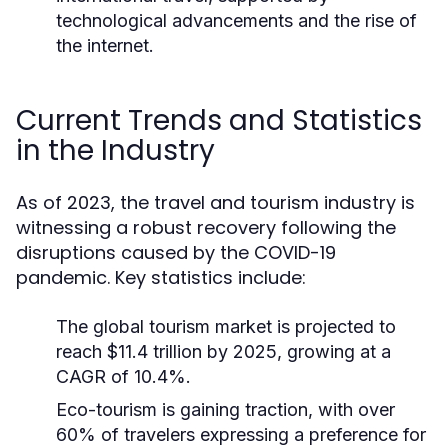
technological advancements and the rise of
the internet.
Current Trends and Statistics
in the Industry
As of 2023, the travel and tourism industry is
witnessing a robust recovery following the
disruptions caused by the COVID-19
pandemic. Key statistics include:
The global tourism market is projected to
reach $11.4 trillion by 2025, growing at a
CAGR of 10.4%.
Eco-tourism is gaining traction, with over
60% of travelers expressing a preference for