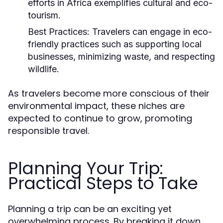
efforts in Africa exemplifies cultural and eco-
tourism.
Best Practices:
Travelers can engage in eco-
friendly practices such as supporting local
businesses, minimizing waste, and respecting
wildlife.
As travelers become more conscious of their
environmental impact, these niches are
expected to continue to grow, promoting
responsible travel.
Planning Your Trip:
Practical Steps to Take
Planning a trip can be an exciting yet
overwhelming process. By breaking it down