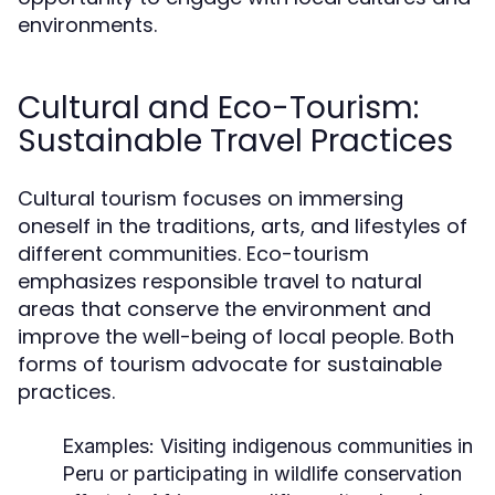
environments.
Cultural and Eco-Tourism:
Sustainable Travel Practices
Cultural tourism focuses on immersing
oneself in the traditions, arts, and lifestyles of
different communities. Eco-tourism
emphasizes responsible travel to natural
areas that conserve the environment and
improve the well-being of local people. Both
forms of tourism advocate for sustainable
practices.
Examples:
Visiting indigenous communities in
Peru or participating in wildlife conservation