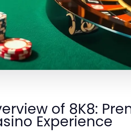
erview of 8K8: Pre
sino Experience