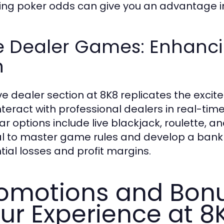
ing poker odds can give you an advantage i
ve Dealer Games: Enhan
n
ive dealer section at 8K8 replicates the excit
nteract with professional dealers in real-tim
r options include live blackjack, roulette, and
al to master game rules and develop a ban
tial losses and profit margins.
omotions and Bonu
ur Experience at 8