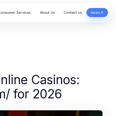
Consumer Services
About Us
Contact us
News
nline Casinos:
m/ for 2026