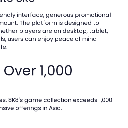
riendly interface, generous promotional
mount. The platform is designed to
ether players are on desktop, tablet,
ls, users can enjoy peace of mind
fe.
 Over 1,000
es, 8K8's game collection exceeds 1,000
ive offerings in Asia.