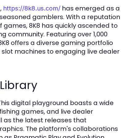
,
has emerged as a
https://8k8.us.com/
 seasoned gamblers. With a reputation
n of games, 8K8 has quickly ascended to
ng community. Featuring over 1,000
K8 offers a diverse gaming portfolio
ng slot machines to engaging live dealer
Library
 This digital playground boasts a wide
 fishing games, and live dealer
l as the latest releases that
aphics. The platform's collaborations
h as Pragmatic Play and Evolution