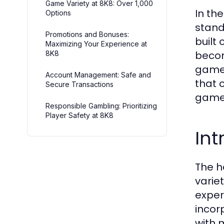
Game Variety at 8K8: Over 1,000
In th
Options
stand
Promotions and Bonuses:
built
Maximizing Your Experience at
becom
8K8
games
Account Management: Safe and
that 
Secure Transactions
game
Responsible Gambling: Prioritizing
Player Safety at 8K8
Int
The h
varie
exper
incor
with 