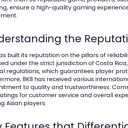
g, ensure a high-quality gaming experience
ement.
erstanding the Reputati
s built its reputation on the pillars of reliabil
sed under the strict jurisdiction of Costa Ric
cal regulations, which guarantees player pro
ermore, 8K8 has received various international
tment to quality and trustworthiness. Comm
ratings for customer service and overall expe
 Asian players.
 Features that Differenti