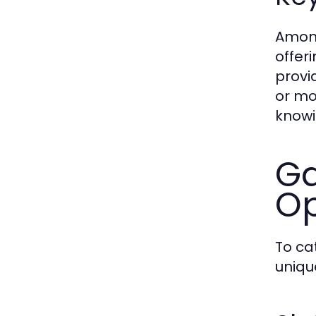
Among
offer
provi
or mo
knowi
Ga
Op
To ca
uniqu