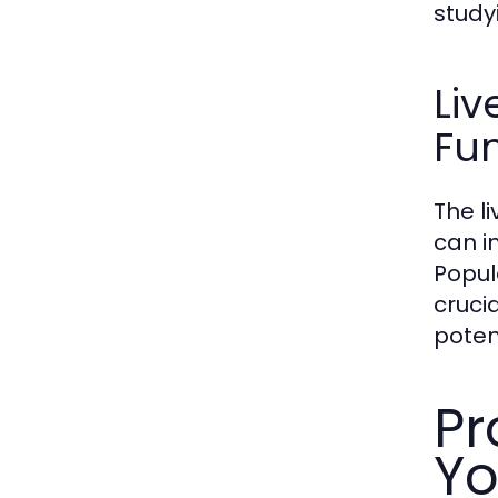
study
Li
Fu
The l
can i
Popula
cruci
poten
Pr
Yo