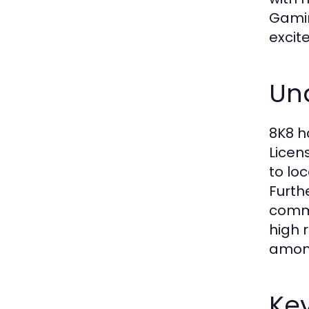
Gamin
excit
Und
8K8 ha
Licen
to lo
Furth
commi
high 
among
Key