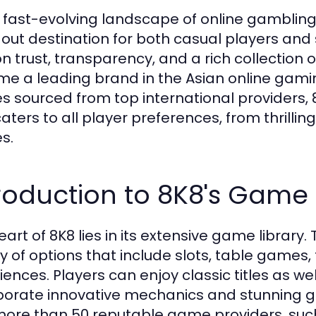
e fast-evolving landscape of online gambling
out destination for both casual players and
 on trust, transparency, and a rich collectio
e a leading brand in the Asian online gami
 sourced from top international providers, 8
caters to all player preferences, from thrilli
s.
roduction to 8K8's Game 
eart of 8K8 lies in its extensive game library.
ty of options that include slots, table games,
iences. Players can enjoy classic titles as wel
porate innovative mechanics and stunning gr
more than 50 reputable game providers, suc