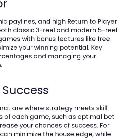
or
c paylines, and high Return to Player
 both classic 3-reel and modern 5-reel
 games with bonus features like free
ximize your winning potential. Key
 percentages and managing your
.
r Success
at are where strategy meets skill.
of each game, such as optimal bet
crease your chances of success. For
 can minimize the house edge, while