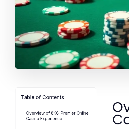
Table of Contents
Ov
Ca
Overview of 8K8: Premier Online
Casino Experience