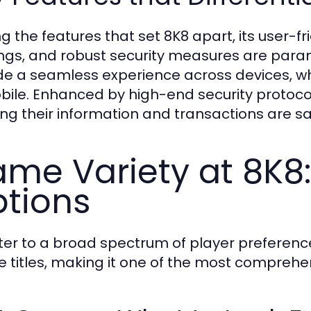
 the features that set 8K8 apart, its user-f
ings, and robust security measures are para
de a seamless experience across devices, wh
bile. Enhanced by high-end security protoco
ng their information and transactions are sa
me Variety at 8K8:
tions
ter to a broad spectrum of player preferenc
e titles, making it one of the most comprehens