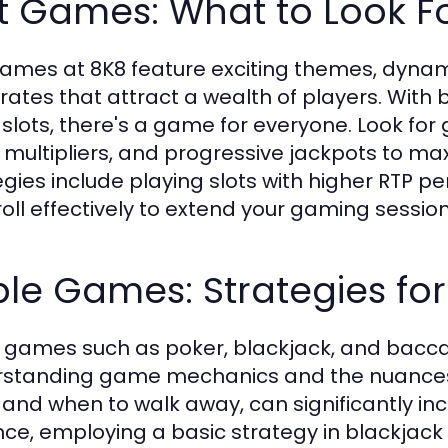
t Games: What to Look F
games at 8K8 feature exciting themes, dynami
 rates that attract a wealth of players. With
 slots, there's a game for everyone. Look for
, multipliers, and progressive jackpots to ma
egies include playing slots with higher RTP
oll effectively to extend your gaming session
le Games: Strategies fo
 games such as poker, blackjack, and baccar
standing game mechanics and the nuances 
g and when to walk away, can significantly in
nce, employing a basic strategy in blackjack