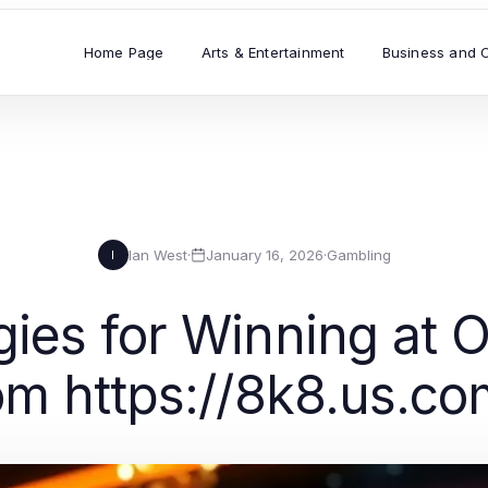
Home Page
Arts & Entertainment
Business and 
Ian West
·
January 16, 2026
·
Gambling
I
gies for Winning at O
rom https://8k8.us.co