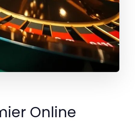
mier Online