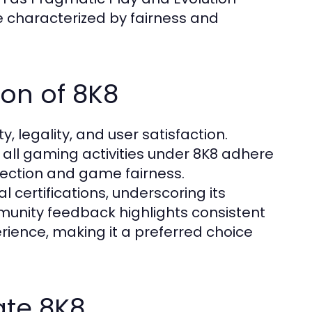
 characterized by fairness and
on of 8K8
ity, legality, and user satisfaction.
a, all gaming activities under 8K8 adhere
tection and game fairness.
 certifications, underscoring its
unity feedback highlights consistent
rience, making it a preferred choice
ate 8K8