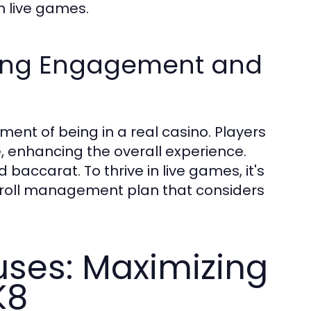
n live games.
cing Engagement and
ement of being in a real casino. Players
e, enhancing the overall experience.
 baccarat. To thrive in live games, it's
kroll management plan that considers
ses: Maximizing
K8