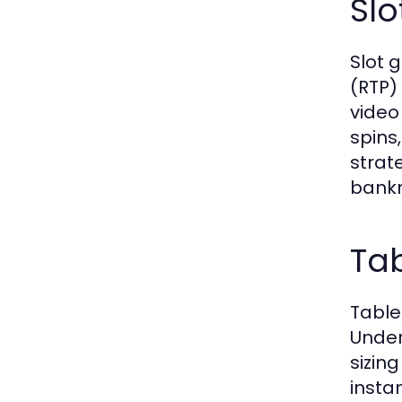
Slo
Slot 
(RTP)
video
spins
strat
bankr
Tab
Table
Under
sizin
insta