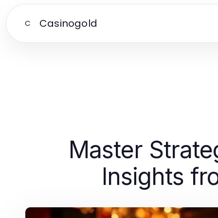
Casinogold
C
Master Strate
Insights f