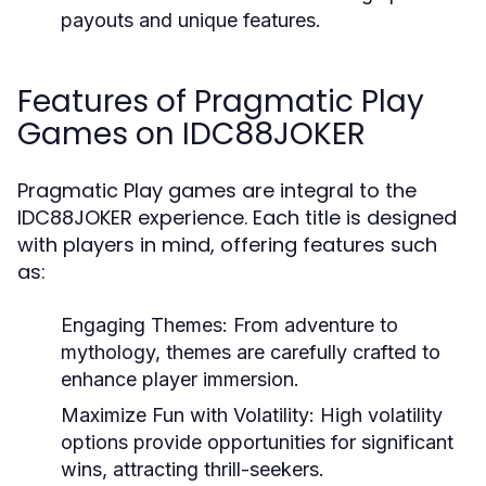
payouts and unique features.
Features of Pragmatic Play
Games on IDC88JOKER
Pragmatic Play games are integral to the
IDC88JOKER experience. Each title is designed
with players in mind, offering features such
as:
Engaging Themes:
From adventure to
mythology, themes are carefully crafted to
enhance player immersion.
Maximize Fun with Volatility:
High volatility
options provide opportunities for significant
wins, attracting thrill-seekers.