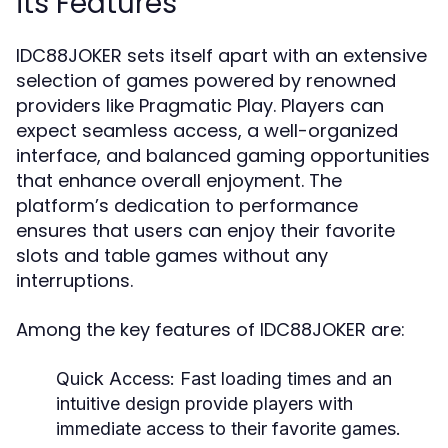
its Features
IDC88JOKER sets itself apart with an extensive
selection of games powered by renowned
providers like Pragmatic Play. Players can
expect seamless access, a well-organized
interface, and balanced gaming opportunities
that enhance overall enjoyment. The
platform’s dedication to performance
ensures that users can enjoy their favorite
slots and table games without any
interruptions.
Among the key features of IDC88JOKER are:
Quick Access:
Fast loading times and an
intuitive design provide players with
immediate access to their favorite games.