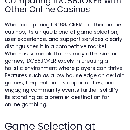
Comparing IDC88JOKER with
Other Online Casinos
When comparing IDC88JOKER to other online
casinos, its unique blend of game selection,
user experience, and support services clearly
distinguishes it in a competitive market.
Whereas some platforms may offer similar
games, IDC88JOKER excels in creating a
holistic environment where players can thrive.
Features such as a low house edge on certain
games, frequent bonus opportunities, and
engaging community events further solidify
its standing as a premier destination for
online gambling.
Game Selection at