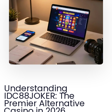
Understanding
IDC88JOKER: The
Premier Alternative
Casino in 2026