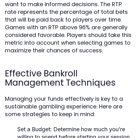
want to make informed decisions. The RTP
rate represents the percentage of total bets
that will be paid back to players over time.
Games with an RTP above 96% are generally
considered favorable. Players should take this
metric into account when selecting games to
maximize their chances of success.
Effective Bankroll
Management Techniques
Managing your funds effectively is key to a
sustainable gambling experience. Here are
some strategies to keep in mind:
Set a Budget:
Determine how much you’re
willing to spend before starting your session,