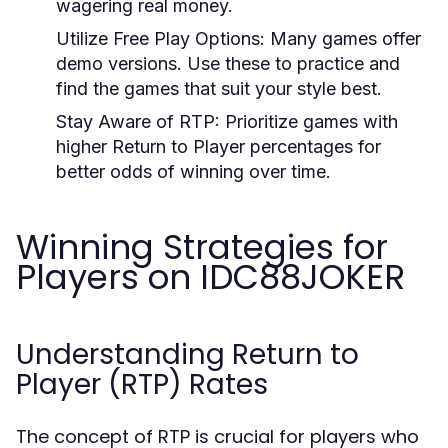
wagering real money.
Utilize Free Play Options:
Many games offer
demo versions. Use these to practice and
find the games that suit your style best.
Stay Aware of RTP:
Prioritize games with
higher Return to Player percentages for
better odds of winning over time.
Winning Strategies for
Players on IDC88JOKER
Understanding Return to
Player (RTP) Rates
The concept of RTP is crucial for players who