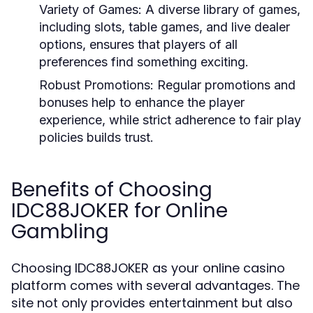
Variety of Games:
A diverse library of games,
including slots, table games, and live dealer
options, ensures that players of all
preferences find something exciting.
Robust Promotions:
Regular promotions and
bonuses help to enhance the player
experience, while strict adherence to fair play
policies builds trust.
Benefits of Choosing
IDC88JOKER for Online
Gambling
Choosing IDC88JOKER as your online casino
platform comes with several advantages. The
site not only provides entertainment but also