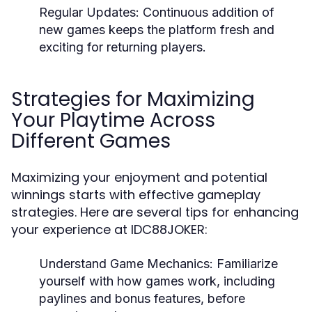
Regular Updates:
Continuous addition of
new games keeps the platform fresh and
exciting for returning players.
Strategies for Maximizing
Your Playtime Across
Different Games
Maximizing your enjoyment and potential
winnings starts with effective gameplay
strategies. Here are several tips for enhancing
your experience at IDC88JOKER:
Understand Game Mechanics:
Familiarize
yourself with how games work, including
paylines and bonus features, before