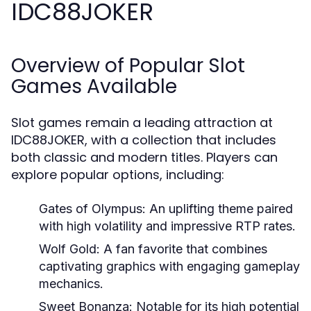
IDC88JOKER
Overview of Popular Slot
Games Available
Slot games remain a leading attraction at
IDC88JOKER, with a collection that includes
both classic and modern titles. Players can
explore popular options, including:
Gates of Olympus:
An uplifting theme paired
with high volatility and impressive RTP rates.
Wolf Gold:
A fan favorite that combines
captivating graphics with engaging gameplay
mechanics.
Sweet Bonanza:
Notable for its high potential