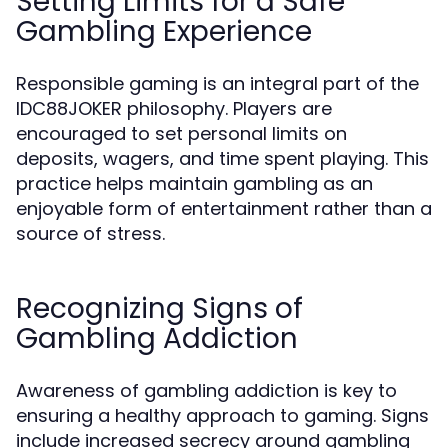
Setting Limits for a Safe
Gambling Experience
Responsible gaming is an integral part of the
IDC88JOKER philosophy. Players are
encouraged to set personal limits on
deposits, wagers, and time spent playing. This
practice helps maintain gambling as an
enjoyable form of entertainment rather than a
source of stress.
Recognizing Signs of
Gambling Addiction
Awareness of gambling addiction is key to
ensuring a healthy approach to gaming. Signs
include increased secrecy around gambling