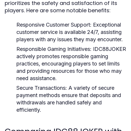
prioritizes the safety and satisfaction of its
players. Here are some notable benefits:
Responsive Customer Support:
Exceptional
customer service is available 24/7, assisting
players with any issues they may encounter.
Responsible Gaming Initiatives:
IDC88JOKER
actively promotes responsible gaming
practices, encouraging players to set limits
and providing resources for those who may
need assistance.
Secure Transactions:
A variety of secure
payment methods ensure that deposits and
withdrawals are handled safely and
efficiently.