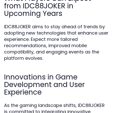
from IDC88JOKER in
Upcoming Years
IDC88JOKER aims to stay ahead of trends by
adopting new technologies that enhance user
experience. Expect more tailored
recommendations, improved mobile
compatibility, and engaging events as the
platform evolves.
Innovations in Game
Development and User
Experience
As the gaming landscape shifts, IDC88JOKER
is committed to integrating innovative