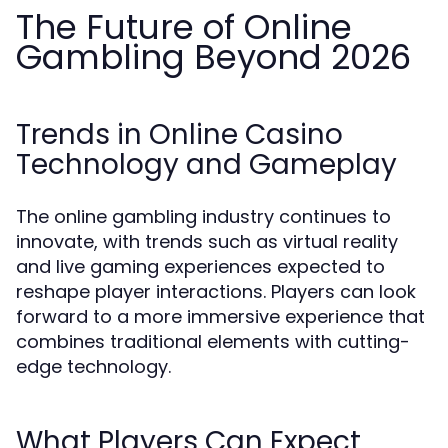
The Future of Online
Gambling Beyond 2026
Trends in Online Casino
Technology and Gameplay
The online gambling industry continues to
innovate, with trends such as virtual reality
and live gaming experiences expected to
reshape player interactions. Players can look
forward to a more immersive experience that
combines traditional elements with cutting-
edge technology.
What Players Can Expect