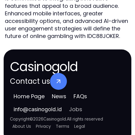
features that appeal to a broad audience.
Enhanced mobile interfaces, greater
accessibility options, and advanced AI-driven
user engagement strategies will define the
future of online gambling with IDC88JOKER.
Casinogold
Contact us
Home Page
News
FAQs
Jobs
info
@
casinogold.id
Copyright
©
2026
Casinogold
.
All rights reserved
About Us
Privacy
Terms
Legal