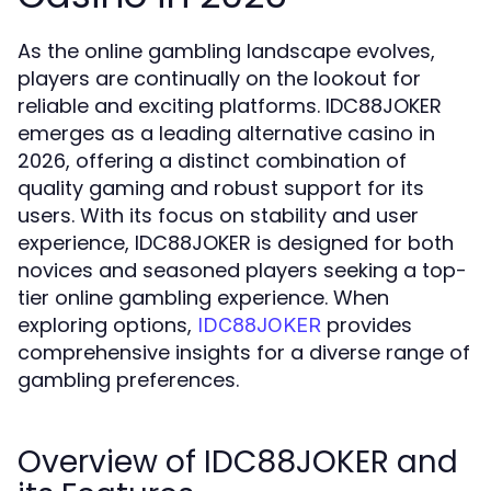
As the online gambling landscape evolves,
players are continually on the lookout for
reliable and exciting platforms. IDC88JOKER
emerges as a leading alternative casino in
2026, offering a distinct combination of
quality gaming and robust support for its
users. With its focus on stability and user
experience, IDC88JOKER is designed for both
novices and seasoned players seeking a top-
tier online gambling experience. When
exploring options,
provides
IDC88JOKER
comprehensive insights for a diverse range of
gambling preferences.
Overview of IDC88JOKER and