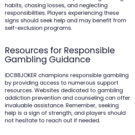
habits, chasing losses, and neglecting
responsibilities. Players experiencing these
signs should seek help and may benefit from
self-exclusion programs.
Resources for Responsible
Gambling Guidance
IDC88JOKER champions responsible gambling
by providing access to numerous support
resources. Websites dedicated to gambling
addiction prevention and counseling can offer
invaluable assistance. Remember, seeking
help is a sign of strength, and players should
not hesitate to reach out if needed.