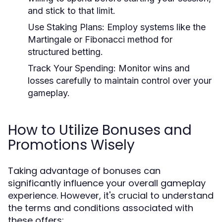
and stick to that limit.
Use Staking Plans:
Employ systems like the
Martingale or Fibonacci method for
structured betting.
Track Your Spending:
Monitor wins and
losses carefully to maintain control over your
gameplay.
How to Utilize Bonuses and
Promotions Wisely
Taking advantage of bonuses can
significantly influence your overall gameplay
experience. However, it's crucial to understand
the terms and conditions associated with
these offers: