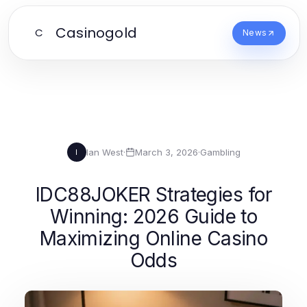
Casinogold
C
News
Ian West
·
March 3, 2026
·
Gambling
I
IDC88JOKER Strategies for
Winning: 2026 Guide to
Maximizing Online Casino
Odds