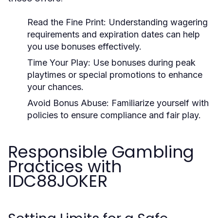
Read the Fine Print:
Understanding wagering
requirements and expiration dates can help
you use bonuses effectively.
Time Your Play:
Use bonuses during peak
playtimes or special promotions to enhance
your chances.
Avoid Bonus Abuse:
Familiarize yourself with
policies to ensure compliance and fair play.
Responsible Gambling
Practices with
IDC88JOKER