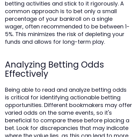
betting activities and stick to it rigorously. A
common approach is to bet only a small
percentage of your bankroll on a single
wager, often recommended to be between 1-
5%. This minimizes the risk of depleting your
funds and allows for long-term play.
Analyzing Betting Odds
Effectively
Being able to read and analyze betting odds
is critical for identifying actionable betting
opportunities. Different bookmakers may offer
varied odds on the same events, so it's
beneficial to compare these before placing a
bet. Look for discrepancies that may indicate
where the value lies, as this can lead to more