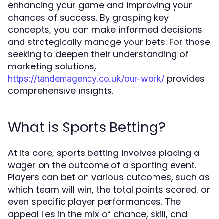
enhancing your game and improving your
chances of success. By grasping key
concepts, you can make informed decisions
and strategically manage your bets. For those
seeking to deepen their understanding of
marketing solutions,
provides
https://tandemagency.co.uk/our-work/
comprehensive insights.
What is Sports Betting?
At its core, sports betting involves placing a
wager on the outcome of a sporting event.
Players can bet on various outcomes, such as
which team will win, the total points scored, or
even specific player performances. The
appeal lies in the mix of chance, skill, and