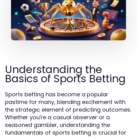
Understanding the
Basics of Sports Betting
Sports betting has become a popular
pastime for many, blending excitement with
the strategic element of predicting outcomes.
Whether you're a casual observer or a
seasoned gambler, understanding the
fundamentals of sports betting is crucial for