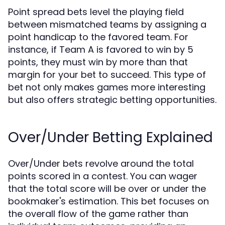
Point spread bets level the playing field
between mismatched teams by assigning a
point handicap to the favored team. For
instance, if Team A is favored to win by 5
points, they must win by more than that
margin for your bet to succeed. This type of
bet not only makes games more interesting
but also offers strategic betting opportunities.
Over/Under Betting Explained
Over/Under bets revolve around the total
points scored in a contest. You can wager
that the total score will be over or under the
bookmaker's estimation. This bet focuses on
the overall flow of the game rather than