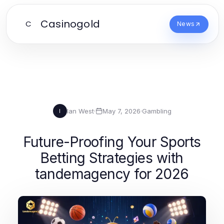
Casinogold
C
News
Ian West
·
May 7, 2026
·
Gambling
I
Future-Proofing Your Sports
Betting Strategies with
tandemagency for 2026