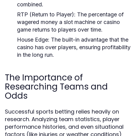
combined.
RTP (Return to Player):
The percentage of
wagered money a slot machine or casino
game returns to players over time.
House Edge:
The built-in advantage that the
casino has over players, ensuring profitability
in the long run.
The Importance of
Researching Teams and
Odds
Successful sports betting relies heavily on
research. Analyzing team statistics, player
performance histories, and even situational
factors (like injuries or weather conditions)