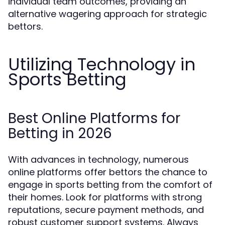
individual team outcomes, providing an
alternative wagering approach for strategic
bettors.
Utilizing Technology in
Sports Betting
Best Online Platforms for
Betting in 2026
With advances in technology, numerous
online platforms offer bettors the chance to
engage in sports betting from the comfort of
their homes. Look for platforms with strong
reputations, secure payment methods, and
robust customer support systems. Always