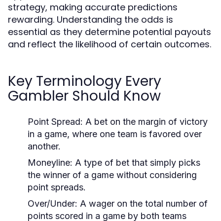
strategy, making accurate predictions
rewarding. Understanding the odds is
essential as they determine potential payouts
and reflect the likelihood of certain outcomes.
Key Terminology Every
Gambler Should Know
Point Spread:
A bet on the margin of victory
in a game, where one team is favored over
another.
Moneyline:
A type of bet that simply picks
the winner of a game without considering
point spreads.
Over/Under:
A wager on the total number of
points scored in a game by both teams