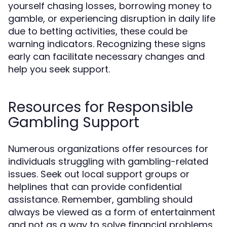
yourself chasing losses, borrowing money to
gamble, or experiencing disruption in daily life
due to betting activities, these could be
warning indicators. Recognizing these signs
early can facilitate necessary changes and
help you seek support.
Resources for Responsible
Gambling Support
Numerous organizations offer resources for
individuals struggling with gambling-related
issues. Seek out local support groups or
helplines that can provide confidential
assistance. Remember, gambling should
always be viewed as a form of entertainment
and not as a way to solve financial problems