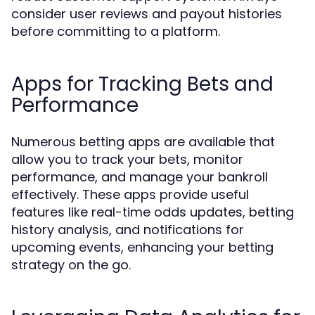
consider user reviews and payout histories
before committing to a platform.
Apps for Tracking Bets and
Performance
Numerous betting apps are available that
allow you to track your bets, monitor
performance, and manage your bankroll
effectively. These apps provide useful
features like real-time odds updates, betting
history analysis, and notifications for
upcoming events, enhancing your betting
strategy on the go.