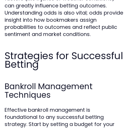
can greatly influence betting outcomes.
Understanding odds is also vital; odds provide
insight into how bookmakers assign
probabilities to outcomes and reflect public
sentiment and market conditions.
Strategies for Successful
Betting
Bankroll Management
Techniques
Effective bankroll management is
foundational to any successful betting
strategy. Start by setting a budget for your