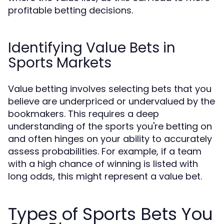
profitable betting decisions.
Identifying Value Bets in
Sports Markets
Value betting involves selecting bets that you
believe are underpriced or undervalued by the
bookmakers. This requires a deep
understanding of the sports you're betting on
and often hinges on your ability to accurately
assess probabilities. For example, if a team
with a high chance of winning is listed with
long odds, this might represent a value bet.
Types of Sports Bets You