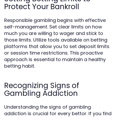
Protect Your Bankroll
Responsible gambling begins with effective
self-management. Set clear limits on how
much you are willing to wager and stick to
those limits. Utilize tools available on betting
platforms that allow you to set deposit limits
or session time restrictions. This proactive
approach is essential to maintain a healthy
betting habit.
Recognizing Signs of
Gambling Addiction
Understanding the signs of gambling
addiction is crucial for every bettor. If you find