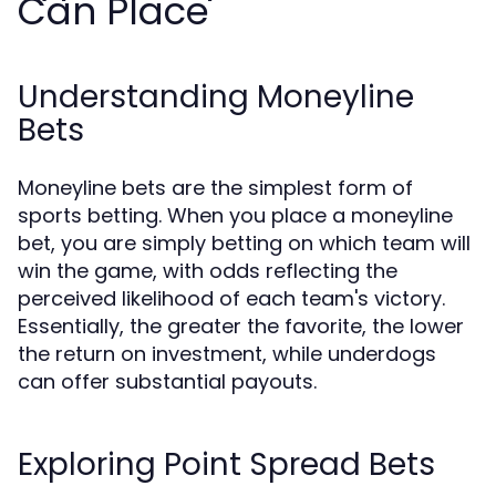
Can Place
Understanding Moneyline
Bets
Moneyline bets are the simplest form of
sports betting. When you place a moneyline
bet, you are simply betting on which team will
win the game, with odds reflecting the
perceived likelihood of each team's victory.
Essentially, the greater the favorite, the lower
the return on investment, while underdogs
can offer substantial payouts.
Exploring Point Spread Bets