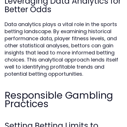
Leveraging Data Analytics for
Better Odds
Data analytics plays a vital role in the sports
betting landscape. By examining historical
performance data, player fitness levels, and
other statistical analyses, bettors can gain
insights that lead to more informed betting
choices. This analytical approach lends itself
well to identifying profitable trends and
potential betting opportunities.
Responsible Gambling
Practices
Setting Betting Limits to