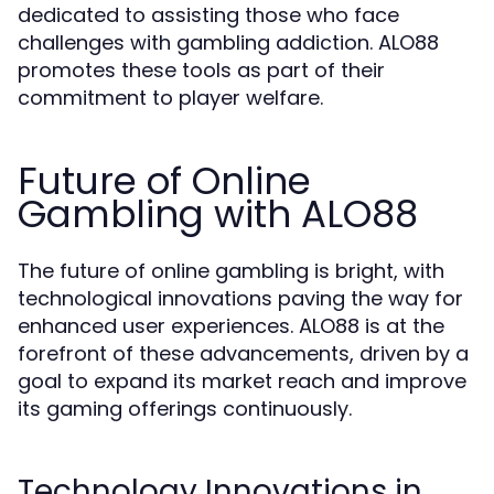
dedicated to assisting those who face
challenges with gambling addiction. ALO88
promotes these tools as part of their
commitment to player welfare.
Future of Online
Gambling with ALO88
The future of online gambling is bright, with
technological innovations paving the way for
enhanced user experiences. ALO88 is at the
forefront of these advancements, driven by a
goal to expand its market reach and improve
its gaming offerings continuously.
Technology Innovations in