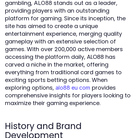
gambling,
stands out as a leader,
ALO88
providing players with an outstanding
platform for gaming. Since its inception, the
site has aimed to create a unique
entertainment experience, merging quality
gameplay with an extensive selection of
games. With over 200,000 active members
accessing the platform daily, ALO88 has
carved a niche in the market, offering
everything from traditional card games to
exciting sports betting options. When
exploring options,
provides
alo88 eu com
comprehensive insights for players looking to
maximize their gaming experience.
History and Brand
Development