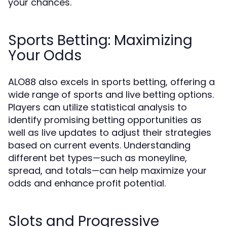
your chances.
Sports Betting: Maximizing
Your Odds
ALO88 also excels in sports betting, offering a
wide range of sports and live betting options.
Players can utilize statistical analysis to
identify promising betting opportunities as
well as live updates to adjust their strategies
based on current events. Understanding
different bet types—such as moneyline,
spread, and totals—can help maximize your
odds and enhance profit potential.
Slots and Progressive