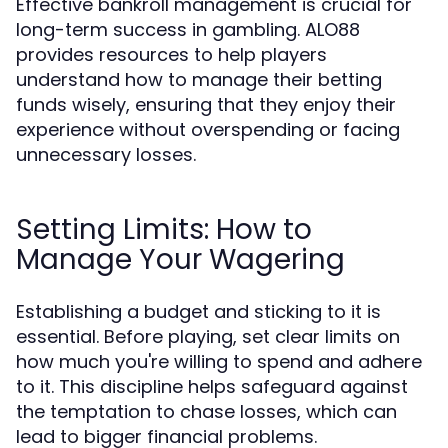
Effective bankroll management is crucial for
long-term success in gambling. ALO88
provides resources to help players
understand how to manage their betting
funds wisely, ensuring that they enjoy their
experience without overspending or facing
unnecessary losses.
Setting Limits: How to
Manage Your Wagering
Establishing a budget and sticking to it is
essential. Before playing, set clear limits on
how much you're willing to spend and adhere
to it. This discipline helps safeguard against
the temptation to chase losses, which can
lead to bigger financial problems.