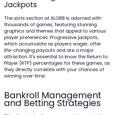
Jackpots
The slots section at ALO88 is adorned with
thousands of games, featuring stunning
graphics and themes that appeal to various
player preferences. Progressive jackpots,
which accumulate as players wager, offer
life-changing payouts and are a major
attraction. It's essential to know the Return to
Player (RTP) percentages for these games, as
they directly correlate with your chances of
winning over time.
Bankroll Management
and Betting Strategies