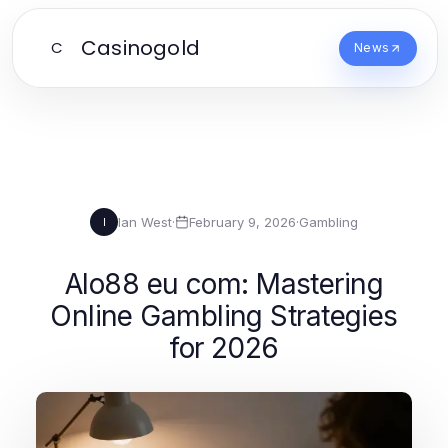
Casinogold
C
News
Ian West
·
February 9, 2026
·
Gambling
I
Alo88 eu com: Mastering
Online Gambling Strategies
for 2026