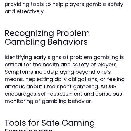
providing tools to help players gamble safely
and effectively.
Recognizing Problem
Gambling Behaviors
Identifying early signs of problem gambling is
critical for the health and safety of players.
Symptoms include playing beyond one’s
means, neglecting daily obligations, or feeling
anxious about time spent gambling. ALO88
encourages self-assessment and conscious
monitoring of gambling behavior.
Tools for Safe Gaming