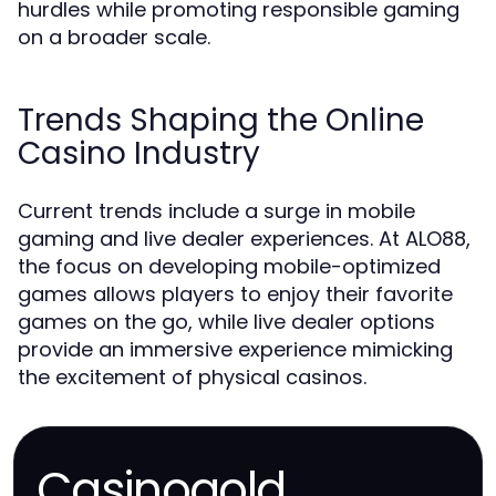
hurdles while promoting responsible gaming
on a broader scale.
Trends Shaping the Online
Casino Industry
Current trends include a surge in mobile
gaming and live dealer experiences. At ALO88,
the focus on developing mobile-optimized
games allows players to enjoy their favorite
games on the go, while live dealer options
provide an immersive experience mimicking
the excitement of physical casinos.
Casinogold