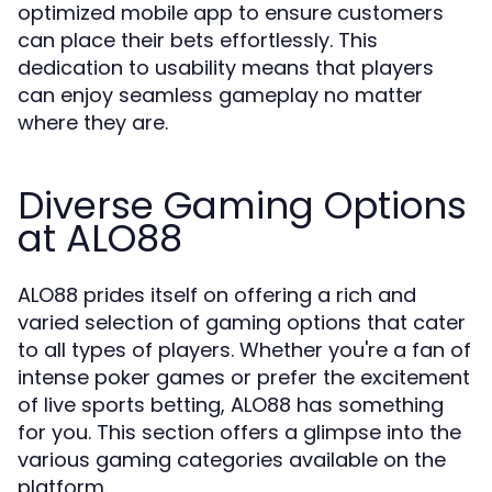
optimized mobile app to ensure customers
can place their bets effortlessly. This
dedication to usability means that players
can enjoy seamless gameplay no matter
where they are.
Diverse Gaming Options
at ALO88
ALO88 prides itself on offering a rich and
varied selection of gaming options that cater
to all types of players. Whether you're a fan of
intense poker games or prefer the excitement
of live sports betting, ALO88 has something
for you. This section offers a glimpse into the
various gaming categories available on the
platform.