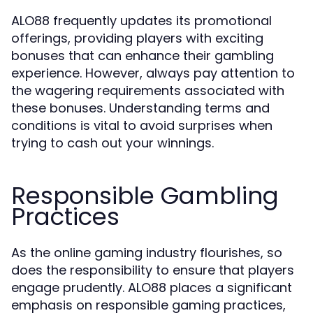
ALO88 frequently updates its promotional
offerings, providing players with exciting
bonuses that can enhance their gambling
experience. However, always pay attention to
the wagering requirements associated with
these bonuses. Understanding terms and
conditions is vital to avoid surprises when
trying to cash out your winnings.
Responsible Gambling
Practices
As the online gaming industry flourishes, so
does the responsibility to ensure that players
engage prudently. ALO88 places a significant
emphasis on responsible gaming practices,