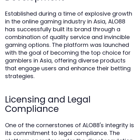
Established during a time of explosive growth
in the online gaming industry in Asia, ALO88
has successfully built its brand through a
combination of quality service and invincible
gaming options. The platform was launched
with the goal of becoming the top choice for
gamblers in Asia, offering diverse products
that engage users and enhance their betting
strategies.
Licensing and Legal
Compliance
One of the cornerstones of ALO88's integrity is
its commitment to legal compliance. The