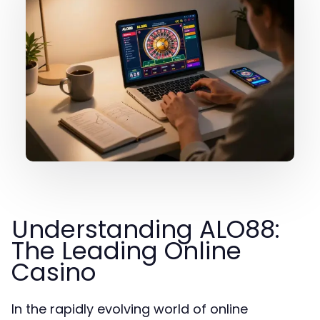
Understanding ALO88:
The Leading Online
Casino
In the rapidly evolving world of online