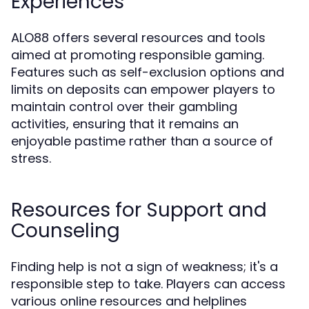
Experiences
ALO88 offers several resources and tools
aimed at promoting responsible gaming.
Features such as self-exclusion options and
limits on deposits can empower players to
maintain control over their gambling
activities, ensuring that it remains an
enjoyable pastime rather than a source of
stress.
Resources for Support and
Counseling
Finding help is not a sign of weakness; it's a
responsible step to take. Players can access
various online resources and helplines