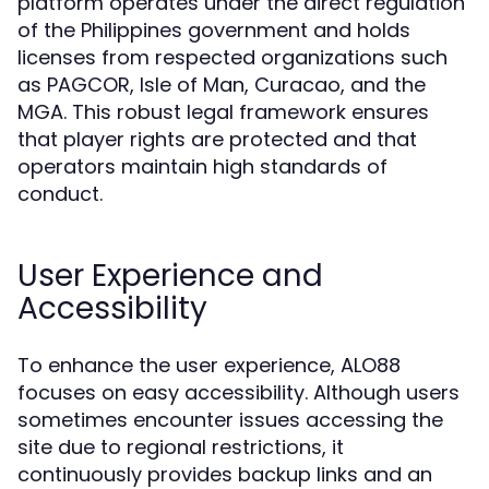
platform operates under the direct regulation
of the Philippines government and holds
licenses from respected organizations such
as PAGCOR, Isle of Man, Curacao, and the
MGA. This robust legal framework ensures
that player rights are protected and that
operators maintain high standards of
conduct.
User Experience and
Accessibility
To enhance the user experience, ALO88
focuses on easy accessibility. Although users
sometimes encounter issues accessing the
site due to regional restrictions, it
continuously provides backup links and an