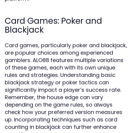
Card Games: Poker and
Blackjack
Card games, particularly poker and blackjack,
are popular choices among experienced
gamblers. ALO88 features multiple variations
of these games, each with its own unique
rules and strategies. Understanding basic
blackjack strategy or poker tactics can
significantly impact a player’s success rate.
Remember, the house edge can vary
depending on the game rules, so always
check how your preferred version measures
up. Incorporating techniques such as card
counting in blackjack can further enhance