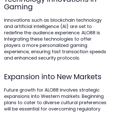
Gaming
Innovations such as blockchain technology
and artificial intelligence (AI) are set to
redefine the audience experience. ALO88 is
integrating these technologies to offer
players a more personalized gaming
experience, ensuring fast transaction speeds
and enhanced security protocols.
Expansion into New Markets
Future growth for ALO88 involves strategic
expansions into Western markets. Beginning
plans to cater to diverse cultural preferences
will be essential for overcoming regulatory