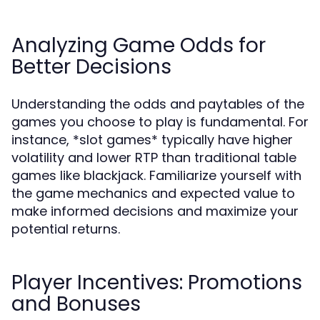
Analyzing Game Odds for
Better Decisions
Understanding the odds and paytables of the
games you choose to play is fundamental. For
instance, *slot games* typically have higher
volatility and lower RTP than traditional table
games like blackjack. Familiarize yourself with
the game mechanics and expected value to
make informed decisions and maximize your
potential returns.
Player Incentives: Promotions
and Bonuses