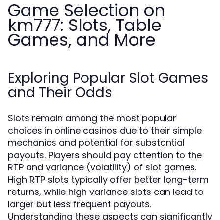
Game Selection on
km777: Slots, Table
Games, and More
Exploring Popular Slot Games
and Their Odds
Slots remain among the most popular
choices in online casinos due to their simple
mechanics and potential for substantial
payouts. Players should pay attention to the
RTP and variance (volatility) of slot games.
High RTP slots typically offer better long-term
returns, while high variance slots can lead to
larger but less frequent payouts.
Understanding these aspects can significantly