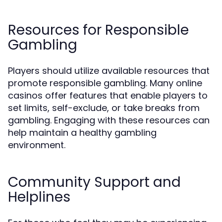
Resources for Responsible
Gambling
Players should utilize available resources that
promote responsible gambling. Many online
casinos offer features that enable players to
set limits, self-exclude, or take breaks from
gambling. Engaging with these resources can
help maintain a healthy gambling
environment.
Community Support and
Helplines