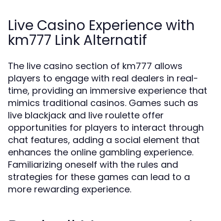
Live Casino Experience with
km777 Link Alternatif
The live casino section of km777 allows
players to engage with real dealers in real-
time, providing an immersive experience that
mimics traditional casinos. Games such as
live blackjack and live roulette offer
opportunities for players to interact through
chat features, adding a social element that
enhances the online gambling experience.
Familiarizing oneself with the rules and
strategies for these games can lead to a
more rewarding experience.