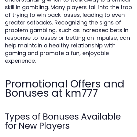
skill in gambling. Many players fall into the trap
of trying to win back losses, leading to even
greater setbacks. Recognizing the signs of
problem gambling, such as increased bets in
response to losses or betting on impulse, can
help maintain a healthy relationship with
gaming and promote a fun, enjoyable
experience.
Promotional Offers and
Bonuses at km777
Types of Bonuses Available
for New Players