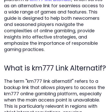
as an alternative link for seamless access to
a wide range of games and features. This
guide is designed to help both newcomers
and seasoned players navigate the
complexities of online gambling, provide
insights into effective strategies, and
emphasize the importance of responsible
gaming practices.
What is km777 Link Alternatif?
The term "km777 link alternatif" refers to a
backup link that allows players to access the
km777 online gambling platform, especially
when the main access point is unavailable.
This is particularly relevant in regions with