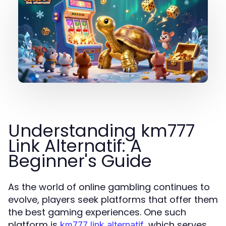
Understanding km777
Link Alternatif: A
Beginner's Guide
As the world of online gambling continues to
evolve, players seek platforms that offer them
the best gaming experiences. One such
platform is
, which serves
km777 link alternatif