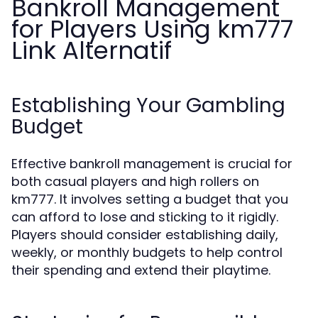
Bankroll Management
for Players Using km777
Link Alternatif
Establishing Your Gambling
Budget
Effective bankroll management is crucial for
both casual players and high rollers on
km777. It involves setting a budget that you
can afford to lose and sticking to it rigidly.
Players should consider establishing daily,
weekly, or monthly budgets to help control
their spending and extend their playtime.