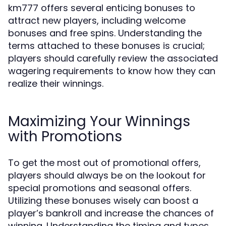
km777 offers several enticing bonuses to
attract new players, including welcome
bonuses and free spins. Understanding the
terms attached to these bonuses is crucial;
players should carefully review the associated
wagering requirements to know how they can
realize their winnings.
Maximizing Your Winnings
with Promotions
To get the most out of promotional offers,
players should always be on the lookout for
special promotions and seasonal offers.
Utilizing these bonuses wisely can boost a
player’s bankroll and increase the chances of
winning. Understanding the timing and types