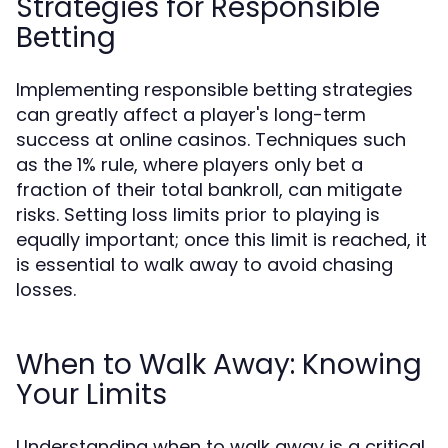
Strategies for Responsible
Betting
Implementing responsible betting strategies
can greatly affect a player's long-term
success at online casinos. Techniques such
as the 1% rule, where players only bet a
fraction of their total bankroll, can mitigate
risks. Setting loss limits prior to playing is
equally important; once this limit is reached, it
is essential to walk away to avoid chasing
losses.
When to Walk Away: Knowing
Your Limits
Understanding when to walk away is a critical