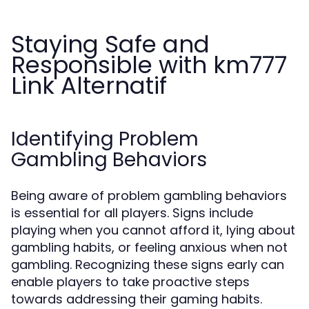
Staying Safe and
Responsible with km777
Link Alternatif
Identifying Problem
Gambling Behaviors
Being aware of problem gambling behaviors
is essential for all players. Signs include
playing when you cannot afford it, lying about
gambling habits, or feeling anxious when not
gambling. Recognizing these signs early can
enable players to take proactive steps
towards addressing their gaming habits.