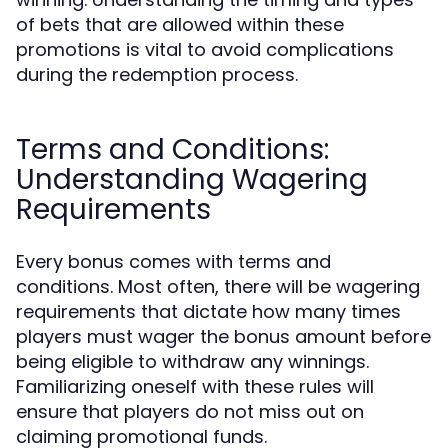
of bets that are allowed within these
promotions is vital to avoid complications
during the redemption process.
Terms and Conditions:
Understanding Wagering
Requirements
Every bonus comes with terms and
conditions. Most often, there will be wagering
requirements that dictate how many times
players must wager the bonus amount before
being eligible to withdraw any winnings.
Familiarizing oneself with these rules will
ensure that players do not miss out on
claiming promotional funds.