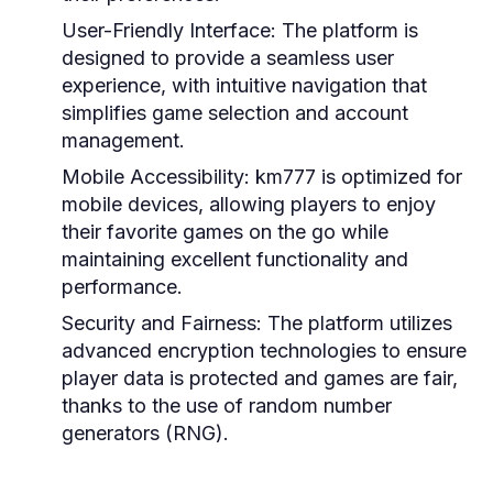
User-Friendly Interface:
The platform is
designed to provide a seamless user
experience, with intuitive navigation that
simplifies game selection and account
management.
Mobile Accessibility:
km777 is optimized for
mobile devices, allowing players to enjoy
their favorite games on the go while
maintaining excellent functionality and
performance.
Security and Fairness:
The platform utilizes
advanced encryption technologies to ensure
player data is protected and games are fair,
thanks to the use of random number
generators (RNG).