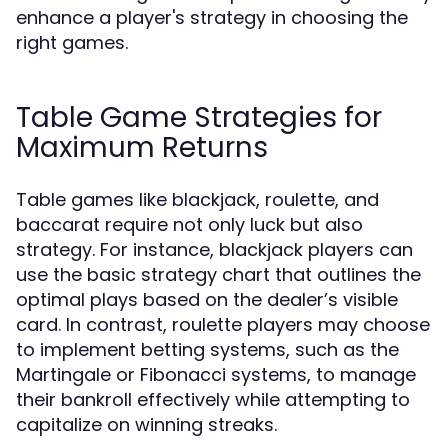
enhance a player's strategy in choosing the
right games.
Table Game Strategies for
Maximum Returns
Table games like blackjack, roulette, and
baccarat require not only luck but also
strategy. For instance, blackjack players can
use the basic strategy chart that outlines the
optimal plays based on the dealer’s visible
card. In contrast, roulette players may choose
to implement betting systems, such as the
Martingale or Fibonacci systems, to manage
their bankroll effectively while attempting to
capitalize on winning streaks.