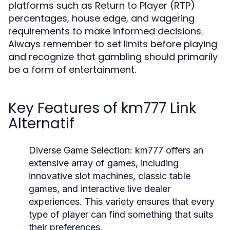
platforms such as Return to Player (RTP)
percentages, house edge, and wagering
requirements to make informed decisions.
Always remember to set limits before playing
and recognize that gambling should primarily
be a form of entertainment.
Key Features of km777 Link
Alternatif
Diverse Game Selection:
km777 offers an
extensive array of games, including
innovative slot machines, classic table
games, and interactive live dealer
experiences. This variety ensures that every
type of player can find something that suits
their preferences.