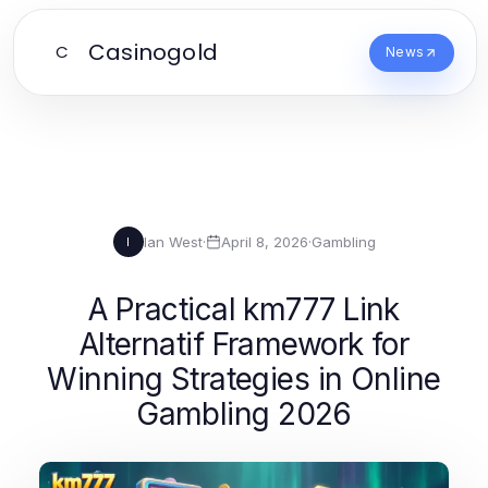
Casinogold
C
News
Ian West
·
April 8, 2026
·
Gambling
I
A Practical km777 Link
Alternatif Framework for
Winning Strategies in Online
Gambling 2026