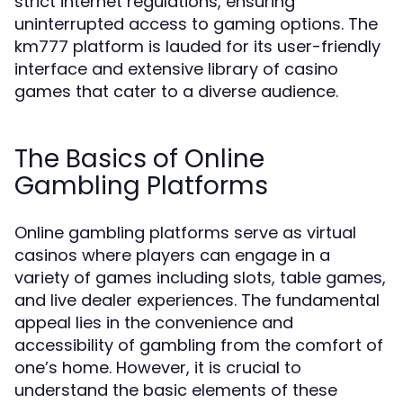
strict internet regulations, ensuring
uninterrupted access to gaming options. The
km777 platform is lauded for its user-friendly
interface and extensive library of casino
games that cater to a diverse audience.
The Basics of Online
Gambling Platforms
Online gambling platforms serve as virtual
casinos where players can engage in a
variety of games including slots, table games,
and live dealer experiences. The fundamental
appeal lies in the convenience and
accessibility of gambling from the comfort of
one’s home. However, it is crucial to
understand the basic elements of these