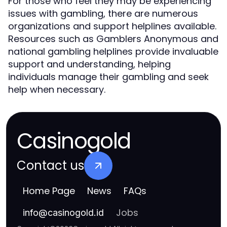
For those who feel they may be experiencing
issues with gambling, there are numerous
organizations and support helplines available.
Resources such as Gamblers Anonymous and
national gambling helplines provide invaluable
support and understanding, helping
individuals manage their gambling and seek
help when necessary.
Casinogold
Contact us
Home Page
News
FAQs
Jobs
info
@
casinogold.id