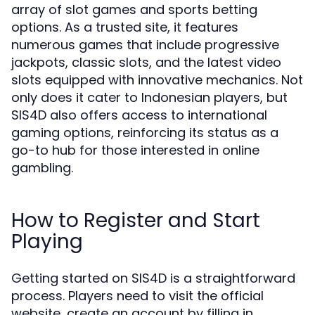
array of slot games and sports betting
options. As a trusted site, it features
numerous games that include progressive
jackpots, classic slots, and the latest video
slots equipped with innovative mechanics. Not
only does it cater to Indonesian players, but
SIS4D also offers access to international
gaming options, reinforcing its status as a
go-to hub for those interested in online
gambling.
How to Register and Start
Playing
Getting started on SIS4D is a straightforward
process. Players need to visit the official
website, create an account by filling in