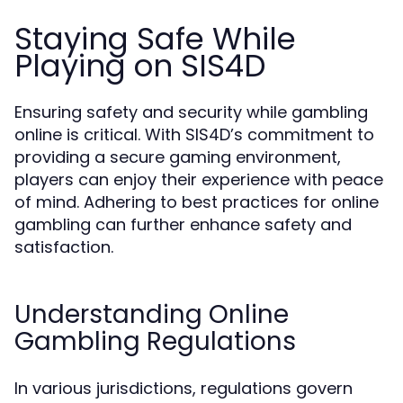
Staying Safe While
Playing on SIS4D
Ensuring safety and security while gambling
online is critical. With SIS4D’s commitment to
providing a secure gaming environment,
players can enjoy their experience with peace
of mind. Adhering to best practices for online
gambling can further enhance safety and
satisfaction.
Understanding Online
Gambling Regulations
In various jurisdictions, regulations govern