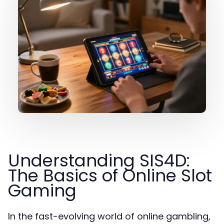
Understanding SIS4D:
The Basics of Online Slot
Gaming
In the fast-evolving world of online gambling,