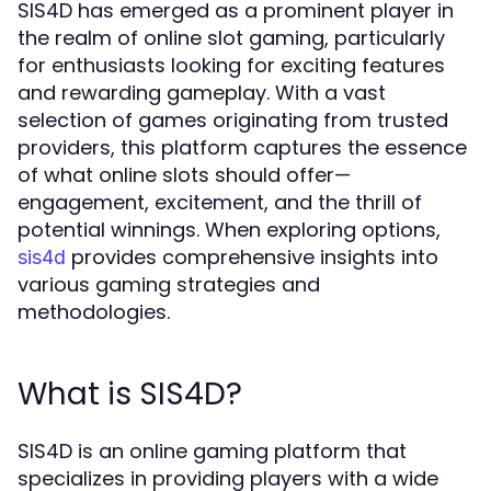
SIS4D has emerged as a prominent player in
the realm of online slot gaming, particularly
for enthusiasts looking for exciting features
and rewarding gameplay. With a vast
selection of games originating from trusted
providers, this platform captures the essence
of what online slots should offer—
engagement, excitement, and the thrill of
potential winnings. When exploring options,
provides comprehensive insights into
sis4d
various gaming strategies and
methodologies.
What is SIS4D?
SIS4D is an online gaming platform that
specializes in providing players with a wide