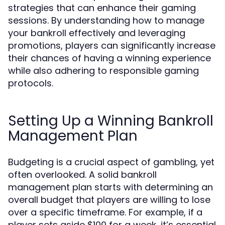
strategies that can enhance their gaming
sessions. By understanding how to manage
your bankroll effectively and leveraging
promotions, players can significantly increase
their chances of having a winning experience
while also adhering to responsible gaming
protocols.
Setting Up a Winning Bankroll
Management Plan
Budgeting is a crucial aspect of gambling, yet
often overlooked. A solid bankroll
management plan starts with determining an
overall budget that players are willing to lose
over a specific timeframe. For example, if a
player sets aside $100 for a week, it’s essential