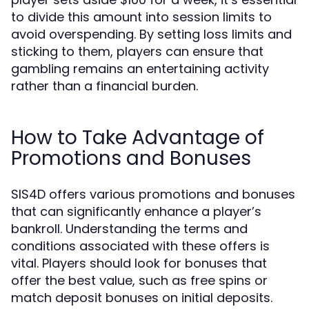
to divide this amount into session limits to
avoid overspending. By setting loss limits and
sticking to them, players can ensure that
gambling remains an entertaining activity
rather than a financial burden.
How to Take Advantage of
Promotions and Bonuses
SIS4D offers various promotions and bonuses
that can significantly enhance a player’s
bankroll. Understanding the terms and
conditions associated with these offers is
vital. Players should look for bonuses that
offer the best value, such as free spins or
match deposit bonuses on initial deposits.