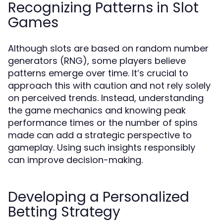
Recognizing Patterns in Slot
Games
Although slots are based on random number
generators (RNG), some players believe
patterns emerge over time. It’s crucial to
approach this with caution and not rely solely
on perceived trends. Instead, understanding
the game mechanics and knowing peak
performance times or the number of spins
made can add a strategic perspective to
gameplay. Using such insights responsibly
can improve decision-making.
Developing a Personalized
Betting Strategy