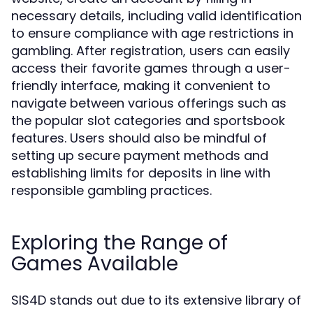
necessary details, including valid identification
to ensure compliance with age restrictions in
gambling. After registration, users can easily
access their favorite games through a user-
friendly interface, making it convenient to
navigate between various offerings such as
the popular slot categories and sportsbook
features. Users should also be mindful of
setting up secure payment methods and
establishing limits for deposits in line with
responsible gambling practices.
Exploring the Range of
Games Available
SIS4D stands out due to its extensive library of