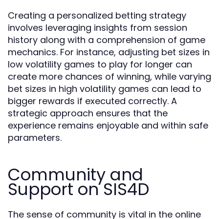
Creating a personalized betting strategy
involves leveraging insights from session
history along with a comprehension of game
mechanics. For instance, adjusting bet sizes in
low volatility games to play for longer can
create more chances of winning, while varying
bet sizes in high volatility games can lead to
bigger rewards if executed correctly. A
strategic approach ensures that the
experience remains enjoyable and within safe
parameters.
Community and
Support on SIS4D
The sense of community is vital in the online