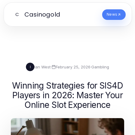
Casinogold
C
News
Ian West
·
February 25, 2026
·
Gambling
I
Winning Strategies for SIS4D
Players in 2026: Master Your
Online Slot Experience