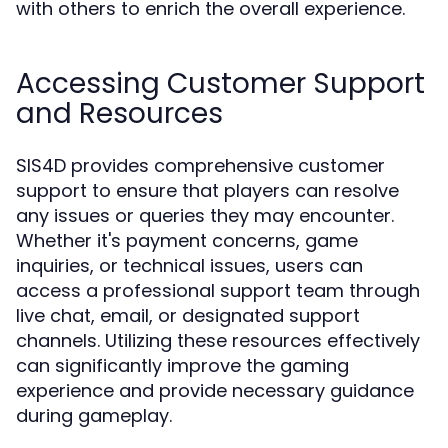
with others to enrich the overall experience.
Accessing Customer Support
and Resources
SIS4D provides comprehensive customer
support to ensure that players can resolve
any issues or queries they may encounter.
Whether it's payment concerns, game
inquiries, or technical issues, users can
access a professional support team through
live chat, email, or designated support
channels. Utilizing these resources effectively
can significantly improve the gaming
experience and provide necessary guidance
during gameplay.