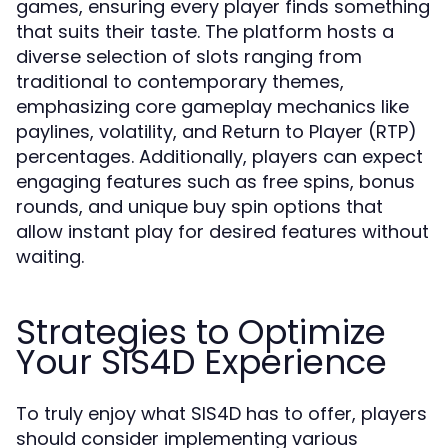
games, ensuring every player finds something
that suits their taste. The platform hosts a
diverse selection of slots ranging from
traditional to contemporary themes,
emphasizing core gameplay mechanics like
paylines, volatility, and Return to Player (RTP)
percentages. Additionally, players can expect
engaging features such as free spins, bonus
rounds, and unique buy spin options that
allow instant play for desired features without
waiting.
Strategies to Optimize
Your SIS4D Experience
To truly enjoy what SIS4D has to offer, players
should consider implementing various