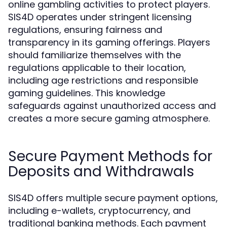
online gambling activities to protect players.
SIS4D operates under stringent licensing
regulations, ensuring fairness and
transparency in its gaming offerings. Players
should familiarize themselves with the
regulations applicable to their location,
including age restrictions and responsible
gaming guidelines. This knowledge
safeguards against unauthorized access and
creates a more secure gaming atmosphere.
Secure Payment Methods for
Deposits and Withdrawals
SIS4D offers multiple secure payment options,
including e-wallets, cryptocurrency, and
traditional banking methods. Each payment