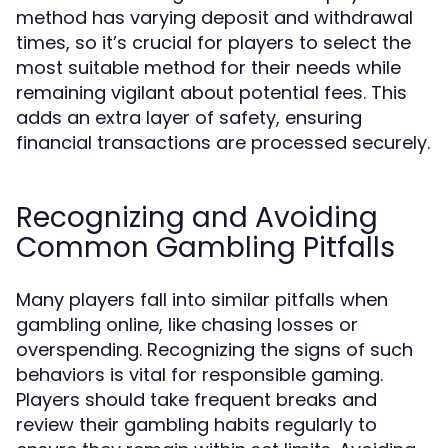
method has varying deposit and withdrawal
times, so it’s crucial for players to select the
most suitable method for their needs while
remaining vigilant about potential fees. This
adds an extra layer of safety, ensuring
financial transactions are processed securely.
Recognizing and Avoiding
Common Gambling Pitfalls
Many players fall into similar pitfalls when
gambling online, like chasing losses or
overspending. Recognizing the signs of such
behaviors is vital for responsible gaming.
Players should take frequent breaks and
review their gambling habits regularly to