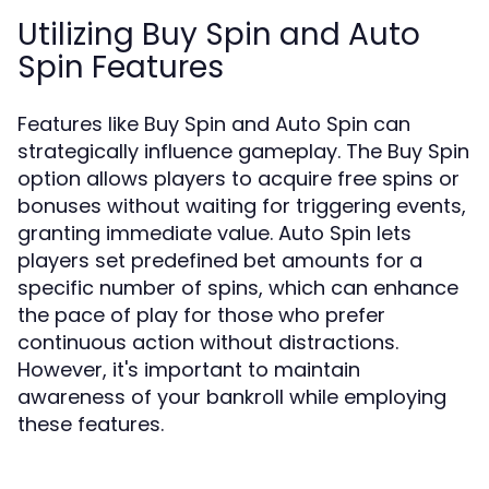
Utilizing Buy Spin and Auto
Spin Features
Features like Buy Spin and Auto Spin can
strategically influence gameplay. The Buy Spin
option allows players to acquire free spins or
bonuses without waiting for triggering events,
granting immediate value. Auto Spin lets
players set predefined bet amounts for a
specific number of spins, which can enhance
the pace of play for those who prefer
continuous action without distractions.
However, it's important to maintain
awareness of your bankroll while employing
these features.