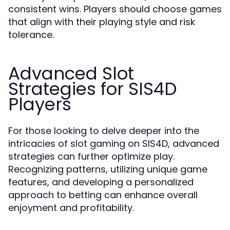
consistent wins. Players should choose games
that align with their playing style and risk
tolerance.
Advanced Slot
Strategies for SIS4D
Players
For those looking to delve deeper into the
intricacies of slot gaming on SIS4D, advanced
strategies can further optimize play.
Recognizing patterns, utilizing unique game
features, and developing a personalized
approach to betting can enhance overall
enjoyment and profitability.