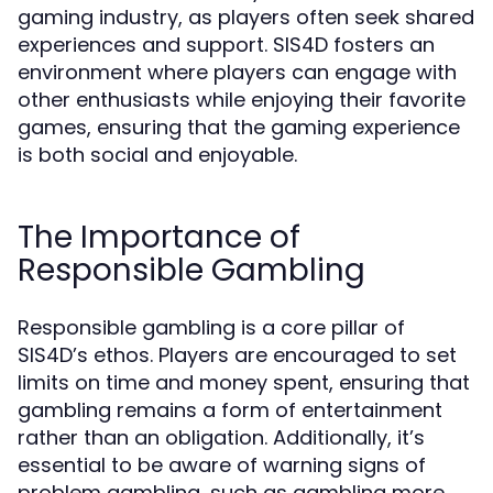
gaming industry, as players often seek shared
experiences and support. SIS4D fosters an
environment where players can engage with
other enthusiasts while enjoying their favorite
games, ensuring that the gaming experience
is both social and enjoyable.
The Importance of
Responsible Gambling
Responsible gambling is a core pillar of
SIS4D’s ethos. Players are encouraged to set
limits on time and money spent, ensuring that
gambling remains a form of entertainment
rather than an obligation. Additionally, it’s
essential to be aware of warning signs of
problem gambling, such as gambling more