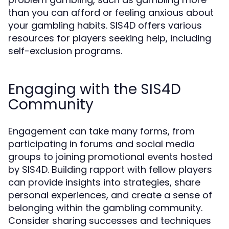
than you can afford or feeling anxious about
your gambling habits. SIS4D offers various
resources for players seeking help, including
self-exclusion programs.
Engaging with the SIS4D
Community
Engagement can take many forms, from
participating in forums and social media
groups to joining promotional events hosted
by SIS4D. Building rapport with fellow players
can provide insights into strategies, share
personal experiences, and create a sense of
belonging within the gambling community.
Consider sharing successes and techniques