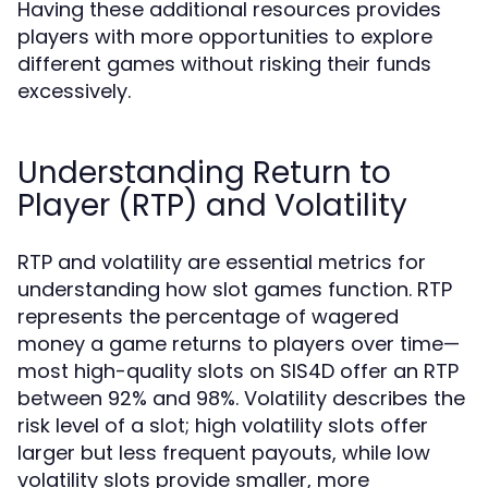
Having these additional resources provides
players with more opportunities to explore
different games without risking their funds
excessively.
Understanding Return to
Player (RTP) and Volatility
RTP and volatility are essential metrics for
understanding how slot games function. RTP
represents the percentage of wagered
money a game returns to players over time—
most high-quality slots on SIS4D offer an RTP
between 92% and 98%. Volatility describes the
risk level of a slot; high volatility slots offer
larger but less frequent payouts, while low
volatility slots provide smaller, more