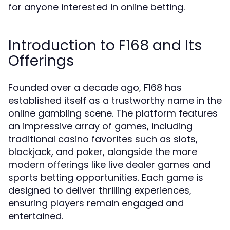
for anyone interested in online betting.
Introduction to F168 and Its
Offerings
Founded over a decade ago, F168 has
established itself as a trustworthy name in the
online gambling scene. The platform features
an impressive array of games, including
traditional casino favorites such as slots,
blackjack, and poker, alongside the more
modern offerings like live dealer games and
sports betting opportunities. Each game is
designed to deliver thrilling experiences,
ensuring players remain engaged and
entertained.