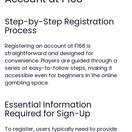
Step-by-Step Registration
Process
Registering an account at F168 is
straightforward and designed for
convenience. Players are guided through a
series of easy-to-follow steps, making it
accessible even for beginners in the online
gambling space.
Essential Information
Required for Sign-Up
To register, users typically need to provide