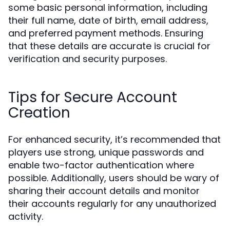
some basic personal information, including
their full name, date of birth, email address,
and preferred payment methods. Ensuring
that these details are accurate is crucial for
verification and security purposes.
Tips for Secure Account
Creation
For enhanced security, it’s recommended that
players use strong, unique passwords and
enable two-factor authentication where
possible. Additionally, users should be wary of
sharing their account details and monitor
their accounts regularly for any unauthorized
activity.