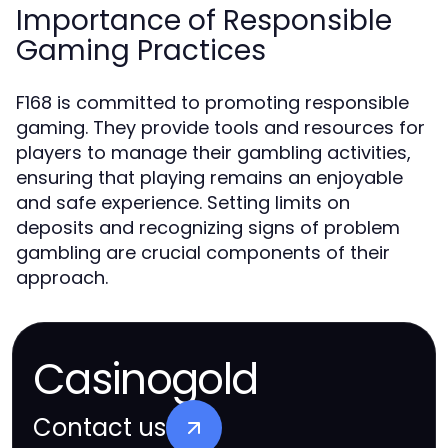
Importance of Responsible
Gaming Practices
F168 is committed to promoting responsible
gaming. They provide tools and resources for
players to manage their gambling activities,
ensuring that playing remains an enjoyable
and safe experience. Setting limits on
deposits and recognizing signs of problem
gambling are crucial components of their
approach.
Casinogold
Contact us