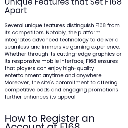
Unique Features that Set F168
Apart
Several unique features distinguish F168 from
its competitors. Notably, the platform
integrates advanced technology to deliver a
seamless and immersive gaming experience.
Whether through its cutting-edge graphics or
its responsive mobile interface, F168 ensures
that players can enjoy high-quality
entertainment anytime and anywhere.
Moreover, the site's commitment to offering
competitive odds and engaging promotions
further enhances its appeal.
How to Register an
Account at F168