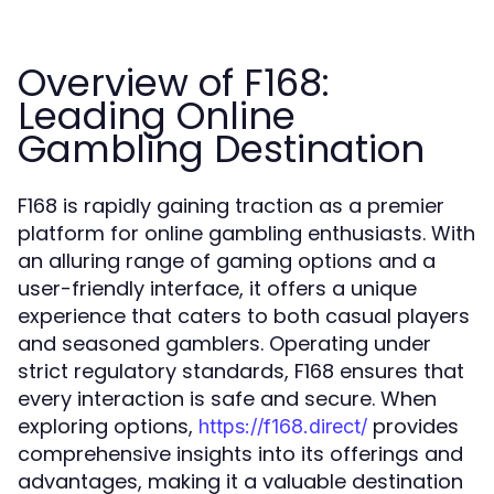
Overview of F168:
Leading Online
Gambling Destination
F168 is rapidly gaining traction as a premier
platform for online gambling enthusiasts. With
an alluring range of gaming options and a
user-friendly interface, it offers a unique
experience that caters to both casual players
and seasoned gamblers. Operating under
strict regulatory standards, F168 ensures that
every interaction is safe and secure. When
exploring options,
provides
https://f168.direct/
comprehensive insights into its offerings and
advantages, making it a valuable destination