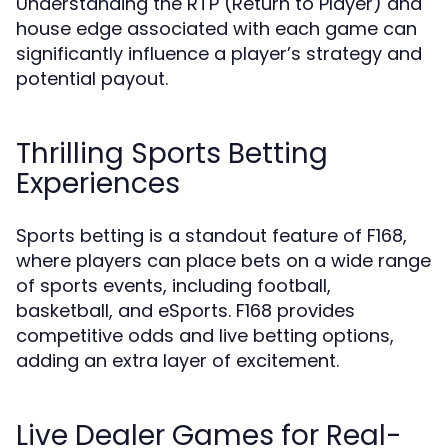
Understanding the RTP (Return to Player) and
house edge associated with each game can
significantly influence a player’s strategy and
potential payout.
Thrilling Sports Betting
Experiences
Sports betting is a standout feature of F168,
where players can place bets on a wide range
of sports events, including football,
basketball, and eSports. F168 provides
competitive odds and live betting options,
adding an extra layer of excitement.
Live Dealer Games for Real-