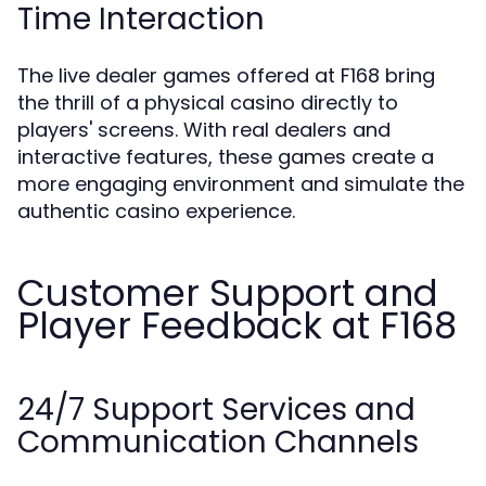
Time Interaction
The live dealer games offered at F168 bring
the thrill of a physical casino directly to
players' screens. With real dealers and
interactive features, these games create a
more engaging environment and simulate the
authentic casino experience.
Customer Support and
Player Feedback at F168
24/7 Support Services and
Communication Channels