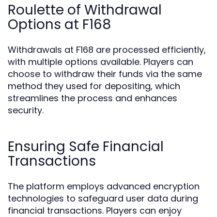
Roulette of Withdrawal
Options at F168
Withdrawals at F168 are processed efficiently,
with multiple options available. Players can
choose to withdraw their funds via the same
method they used for depositing, which
streamlines the process and enhances
security.
Ensuring Safe Financial
Transactions
The platform employs advanced encryption
technologies to safeguard user data during
financial transactions. Players can enjoy