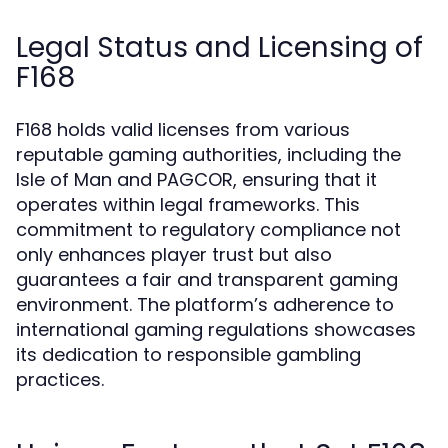
Legal Status and Licensing of
F168
F168 holds valid licenses from various
reputable gaming authorities, including the
Isle of Man and PAGCOR, ensuring that it
operates within legal frameworks. This
commitment to regulatory compliance not
only enhances player trust but also
guarantees a fair and transparent gaming
environment. The platform’s adherence to
international gaming regulations showcases
its dedication to responsible gambling
practices.