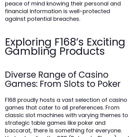
peace of mind knowing their personal and
financial information is well-protected
against potential breaches.
Exploring F168’s Exciting
Gambling Products
Diverse Range of Casino
Games: From Slots to Poker
F168 proudly hosts a vast selection of casino
games that cater to all preferences. From
classic slot machines with varying themes to
strategic table games like poker and
baccarat, there is something for everyone.