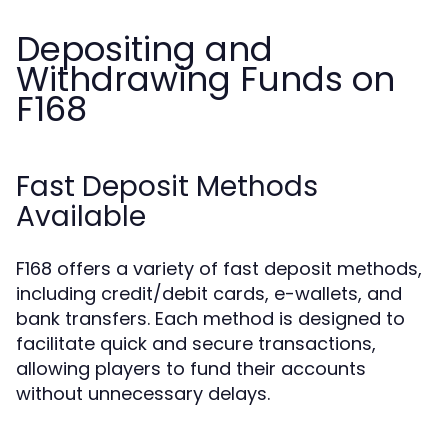
Depositing and
Withdrawing Funds on
F168
Fast Deposit Methods
Available
F168 offers a variety of fast deposit methods,
including credit/debit cards, e-wallets, and
bank transfers. Each method is designed to
facilitate quick and secure transactions,
allowing players to fund their accounts
without unnecessary delays.