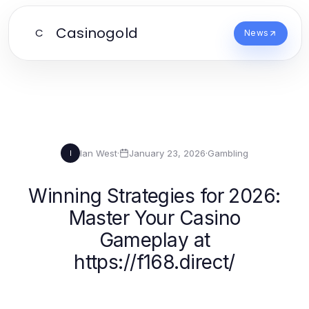
Casinogold
C
News
Ian West
·
January 23, 2026
·
Gambling
I
Winning Strategies for 2026:
Master Your Casino
Gameplay at
https://f168.direct/