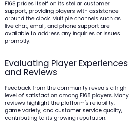
F168 prides itself on its stellar customer
support, providing players with assistance
around the clock. Multiple channels such as
live chat, email, and phone support are
available to address any inquiries or issues
promptly.
Evaluating Player Experiences
and Reviews
Feedback from the community reveals a high
level of satisfaction among F168 players. Many
reviews highlight the platform's reliability,
game variety, and customer service quality,
contributing to its growing reputation.