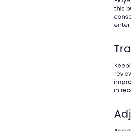
Playe
this 
conse
enter
Tra
Keepi
revie
impro
in re
Ad
Adapt