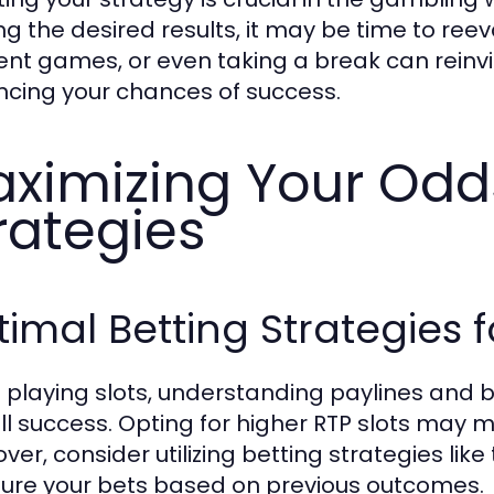
ng the desired results, it may be time to reeva
rent games, or even taking a break can reinv
cing your chances of success.
ximizing Your Od
rategies
imal Betting Strategies f
playing slots, understanding paylines and be
ll success. Opting for higher RTP slots may m
ver, consider utilizing betting strategies lik
ture your bets based on previous outcomes.