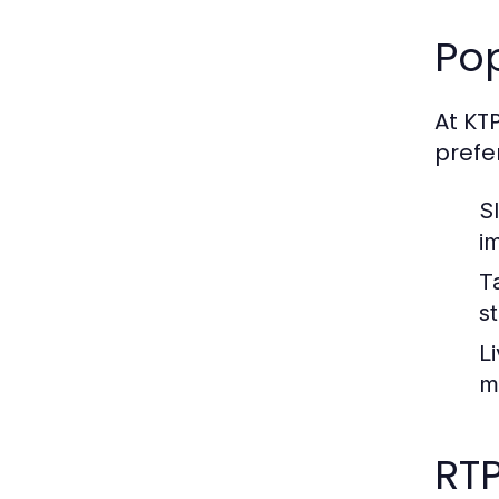
Pop
At KT
prefe
Sl
i
T
s
L
m
RTP