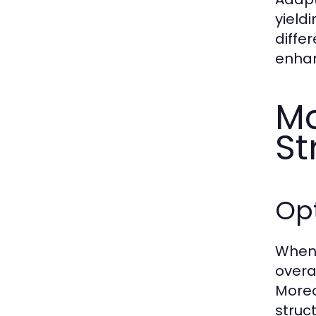
yieldi
diffe
enhan
Ma
St
Opt
When 
overa
Moreo
struc