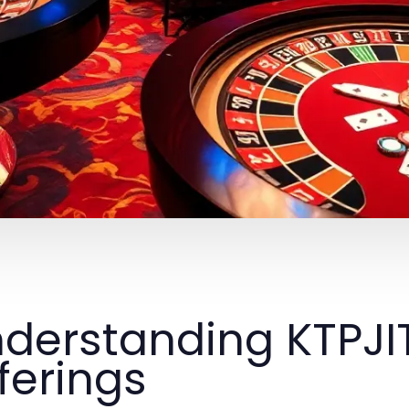
derstanding KTPJI
ferings