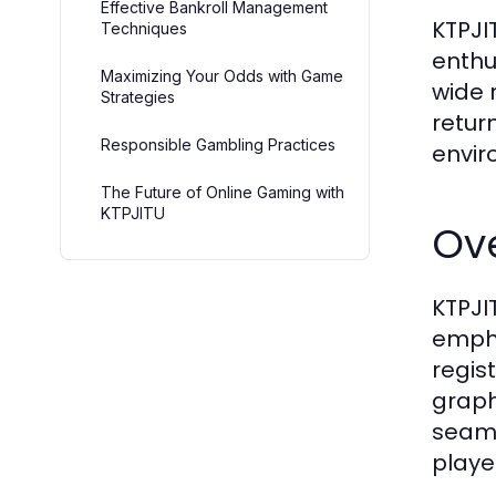
Effective Bankroll Management
KTPJI
Techniques
enthus
Maximizing Your Odds with Game
wide 
Strategies
retur
Responsible Gambling Practices
envir
The Future of Online Gaming with
KTPJITU
Ove
KTPJI
empha
regis
graph
seaml
playe