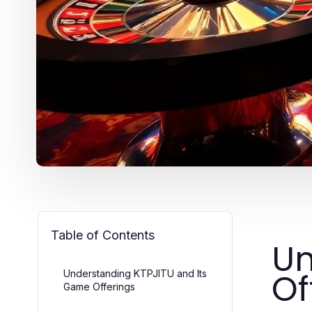
Table of Contents
Un
Of
Understanding KTPJITU and Its
Game Offerings