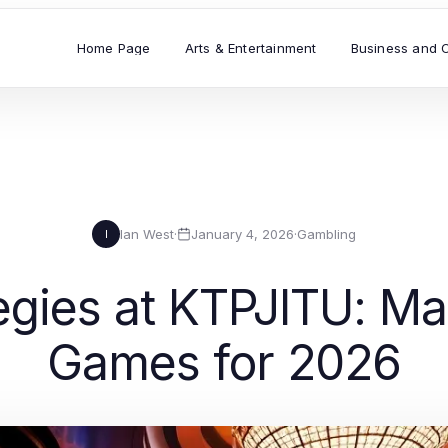
Home Page
Arts & Entertainment
Business and 
Ian West
·
January 4, 2026
·
Gambling
I
egies at KTPJITU: Ma
Games for 2026