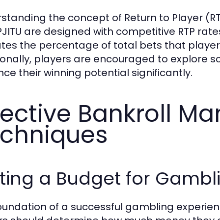
standing the concept of Return to Player (RT
PJITU are designed with competitive RTP rates
ates the percentage of total bets that playe
ionally, players are encouraged to explore s
ce their winning potential significantly.
fective Bankroll 
chniques
ting a Budget for Gambl
oundation of a successful gambling experienc