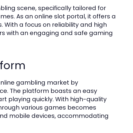
ing scene, specifically tailored for
es. As an online slot portal, it offers a
 With a focus on reliability and high
ers with an engaging and safe gaming
tform
 online gambling market by
ce. The platform boasts an easy
rt playing quickly. With high-quality
g through various games becomes
p and mobile devices, accommodating