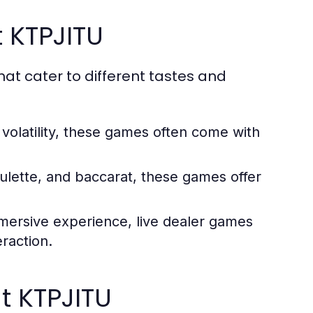
 KTPJITU
hat cater to different tastes and
olatility, these games often come with
roulette, and baccarat, these games offer
mersive experience, live dealer games
eraction.
t KTPJITU