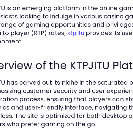
TU is an emerging platform in the online gambl
iasts looking to indulge in various casino gam
range of gaming opportunities and privileges.
n to player (RTP) rates,
provides its us
ktpjitu
onment.
rview of the KTPJITU Pla
TU has carved out its niche in the saturated
sizing customer security and user experien
tration process, ensuring that players can sta
ics and user-friendly interface, navigatin
ess. The site is optimized for both deskto
rs who prefer gaming on the go.