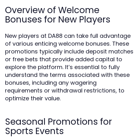
Overview of Welcome
Bonuses for New Players
New players at DA88 can take full advantage
of various enticing welcome bonuses. These
promotions typically include deposit matches
or free bets that provide added capital to
explore the platform. It’s essential to fully
understand the terms associated with these
bonuses, including any wagering
requirements or withdrawal restrictions, to
optimize their value.
Seasonal Promotions for
Sports Events