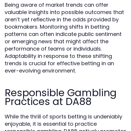
Being aware of market trends can offer
valuable insights into possible outcomes that
aren’t yet reflective in the odds provided by
bookmakers. Monitoring shifts in betting
patterns can often indicate public sentiment
or emerging news that might affect the
performance of teams or individuals.
Adaptability in response to these shifting
trends is crucial for effective betting in an
ever-evolving environment.
Responsible Gambling
Practices at DA88
While the thrill of sports betting is undeniably
enjoyable, it is essential to practice