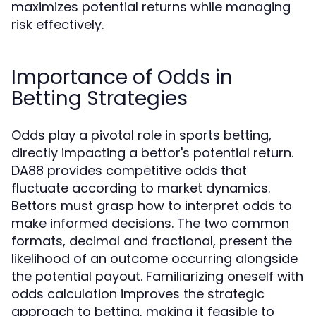
maximizes potential returns while managing
risk effectively.
Importance of Odds in
Betting Strategies
Odds play a pivotal role in sports betting,
directly impacting a bettor's potential return.
DA88 provides competitive odds that
fluctuate according to market dynamics.
Bettors must grasp how to interpret odds to
make informed decisions. The two common
formats, decimal and fractional, present the
likelihood of an outcome occurring alongside
the potential payout. Familiarizing oneself with
odds calculation improves the strategic
approach to betting, making it feasible to