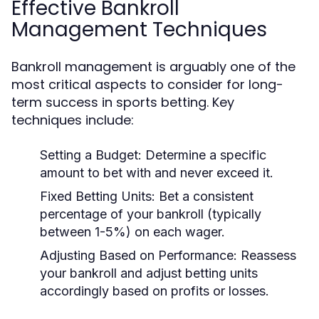
Effective Bankroll
Management Techniques
Bankroll management is arguably one of the
most critical aspects to consider for long-
term success in sports betting. Key
techniques include:
Setting a Budget:
Determine a specific
amount to bet with and never exceed it.
Fixed Betting Units:
Bet a consistent
percentage of your bankroll (typically
between 1-5%) on each wager.
Adjusting Based on Performance:
Reassess
your bankroll and adjust betting units
accordingly based on profits or losses.