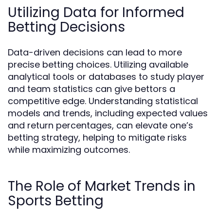
Utilizing Data for Informed
Betting Decisions
Data-driven decisions can lead to more
precise betting choices. Utilizing available
analytical tools or databases to study player
and team statistics can give bettors a
competitive edge. Understanding statistical
models and trends, including expected values
and return percentages, can elevate one’s
betting strategy, helping to mitigate risks
while maximizing outcomes.
The Role of Market Trends in
Sports Betting