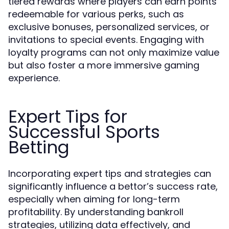
tiered rewards where players can earn points
redeemable for various perks, such as
exclusive bonuses, personalized services, or
invitations to special events. Engaging with
loyalty programs can not only maximize value
but also foster a more immersive gaming
experience.
Expert Tips for
Successful Sports
Betting
Incorporating expert tips and strategies can
significantly influence a bettor’s success rate,
especially when aiming for long-term
profitability. By understanding bankroll
strategies, utilizing data effectively, and