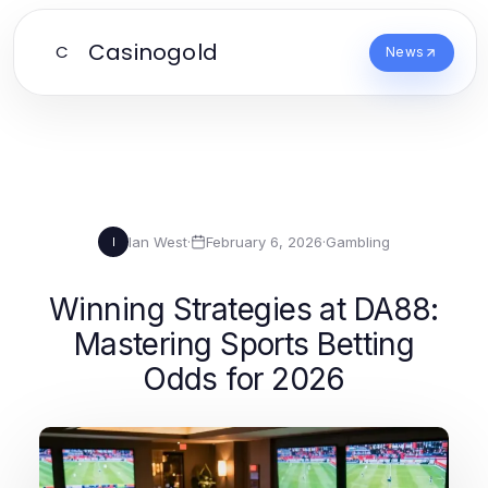
Casinogold
C
News
Ian West
·
February 6, 2026
·
Gambling
I
Winning Strategies at DA88:
Mastering Sports Betting
Odds for 2026