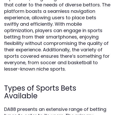
that cater to the needs of diverse bettors. The
platform boasts a seamless navigation
experience, allowing users to place bets
swiftly and efficiently. With mobile
optimization, players can engage in sports
betting from their smartphones, enjoying
flexibility without compromising the quality of
their experience. Additionally, the variety of
sports covered ensures there’s something for
everyone, from soccer and basketball to
lesser-known niche sports.
Types of Sports Bets
Available
DA88 presents an extensive range of betting