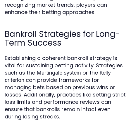
recognizing market trends, players can
enhance their betting approaches.
Bankroll Strategies for Long-
Term Success
Establishing a coherent bankroll strategy is
vital for sustaining betting activity. Strategies
such as the
or the
Martingale system
Kelly
can provide frameworks for
criterion
managing bets based on previous wins or
losses. Additionally, practices like setting strict
loss limits and performance reviews can
ensure that bankrolls remain intact even
during losing streaks.