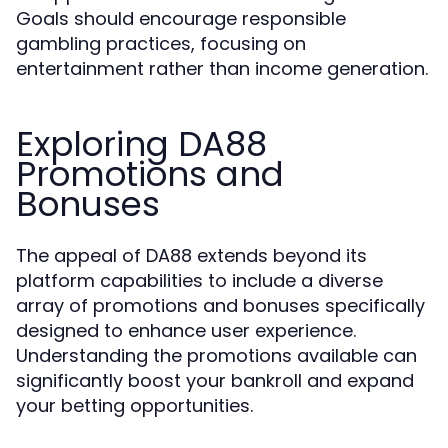
Goals should encourage responsible
gambling practices, focusing on
entertainment rather than income generation.
Exploring DA88
Promotions and
Bonuses
The appeal of DA88 extends beyond its
platform capabilities to include a diverse
array of promotions and bonuses specifically
designed to enhance user experience.
Understanding the promotions available can
significantly boost your bankroll and expand
your betting opportunities.