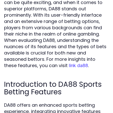
can be quite exciting, and when it comes to
superior platforms, DA88 stands out
prominently. With its user-friendly interface
and an extensive range of betting options,
players from various backgrounds can find
their niche in the realm of online gambling.
When evaluating DA88, understanding the
nuances of its features and the types of bets
available is crucial for both new and
seasoned bettors. For more insights into
these features, you can visit
.
link da88
Introduction to DA88 Sports
Betting Features
DA88 offers an enhanced sports betting
experience, integrating innovative features