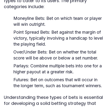
types to cater to its users. The primary
categories include:
Moneyline Bets:
Bet on which team or player
will win outright.
Point Spread Bets:
Bet against the margin of
victory, typically involving a handicap to level
the playing field.
Over/Under Bets:
Bet on whether the total
score will be above or below a set number.
Parlays:
Combine multiple bets into one for a
higher payout at a greater risk.
Futures:
Bet on outcomes that will occur in
the longer term, such as tournament winners.
Understanding these types of bets is essential
for developing a solid betting strategy that