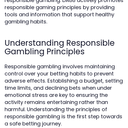
responsible gambling. DA88 actively promotes
responsible gaming principles by providing
tools and information that support healthy
gambling habits.
Understanding Responsible
Gambling Principles
Responsible gambling involves maintaining
control over your betting habits to prevent
adverse effects. Establishing a budget, setting
time limits, and declining bets when under
emotional stress are key to ensuring the
activity remains entertaining rather than
harmful. Understanding the principles of
responsible gambling is the first step towards
a safe betting journey.