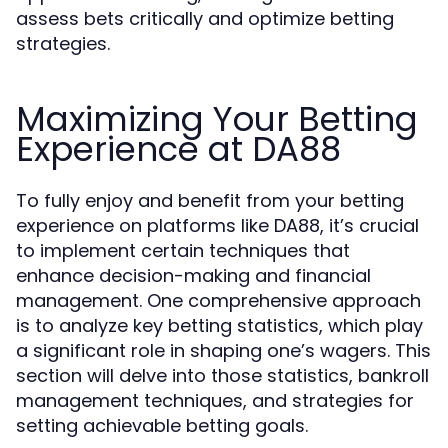
assess bets critically and optimize betting
strategies.
Maximizing Your Betting
Experience at DA88
To fully enjoy and benefit from your betting
experience on platforms like DA88, it’s crucial
to implement certain techniques that
enhance decision-making and financial
management. One comprehensive approach
is to analyze key betting statistics, which play
a significant role in shaping one’s wagers. This
section will delve into those statistics, bankroll
management techniques, and strategies for
setting achievable betting goals.