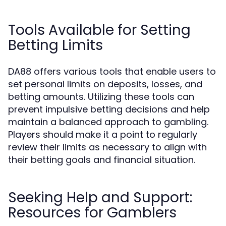
Tools Available for Setting
Betting Limits
DA88 offers various tools that enable users to
set personal limits on deposits, losses, and
betting amounts. Utilizing these tools can
prevent impulsive betting decisions and help
maintain a balanced approach to gambling.
Players should make it a point to regularly
review their limits as necessary to align with
their betting goals and financial situation.
Seeking Help and Support:
Resources for Gamblers