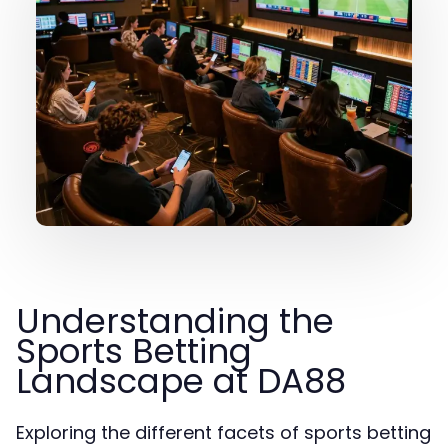
Understanding the
Sports Betting
Landscape at DA88
Exploring the different facets of sports betting