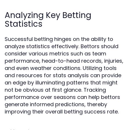
Analyzing Key Betting
Statistics
Successful betting hinges on the ability to
analyze statistics effectively. Bettors should
consider various metrics such as team
performance, head-to-head records, injuries,
and even weather conditions. Utilizing tools
and resources for stats analysis can provide
an edge by illuminating patterns that might
not be obvious at first glance. Tracking
performance over seasons can help bettors
generate informed predictions, thereby
improving their overall betting success rate.