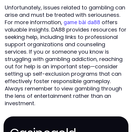
Unfortunately, issues related to gambling can
arise and must be treated with seriousness.
For more information,
offers
game bài da88
valuable insights. DA88 provides resources for
seeking help, including links to professional
support organizations and counseling
services. If you or someone you know is
struggling with gambling addiction, reaching
out for help is an important step—consider
setting up self-exclusion programs that can
effectively foster responsible gameplay.
Always remember to view gambling through
the lens of entertainment rather than an
investment.