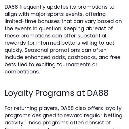
DA88 frequently updates its promotions to
align with major sports events, offering
limited-time bonuses that can vary based on
the events in question. Keeping abreast of
these promotions can offer substantial
rewards for informed bettors willing to act
quickly. Seasonal promotions can often
include enhanced odds, cashbacks, and free
bets tied to exciting tournaments or
competitions.
Loyalty Programs at DA88
For returning players, DA88 also offers loyalty
programs designed to reward regular betting
activity. These programs often consist of