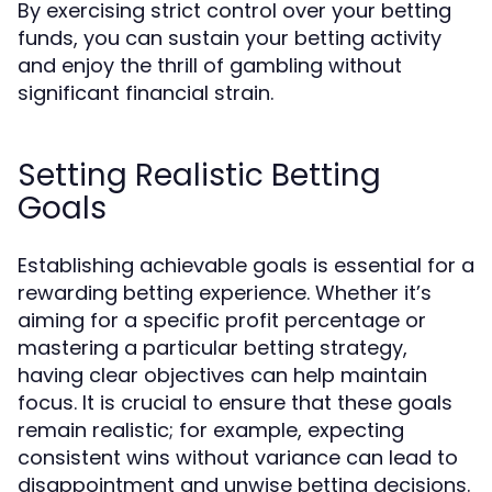
By exercising strict control over your betting
funds, you can sustain your betting activity
and enjoy the thrill of gambling without
significant financial strain.
Setting Realistic Betting
Goals
Establishing achievable goals is essential for a
rewarding betting experience. Whether it’s
aiming for a specific profit percentage or
mastering a particular betting strategy,
having clear objectives can help maintain
focus. It is crucial to ensure that these goals
remain realistic; for example, expecting
consistent wins without variance can lead to
disappointment and unwise betting decisions.