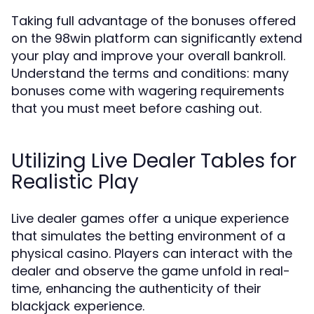
Taking full advantage of the bonuses offered
on the 98win platform can significantly extend
your play and improve your overall bankroll.
Understand the terms and conditions: many
bonuses come with wagering requirements
that you must meet before cashing out.
Utilizing Live Dealer Tables for
Realistic Play
Live dealer games offer a unique experience
that simulates the betting environment of a
physical casino. Players can interact with the
dealer and observe the game unfold in real-
time, enhancing the authenticity of their
blackjack experience.