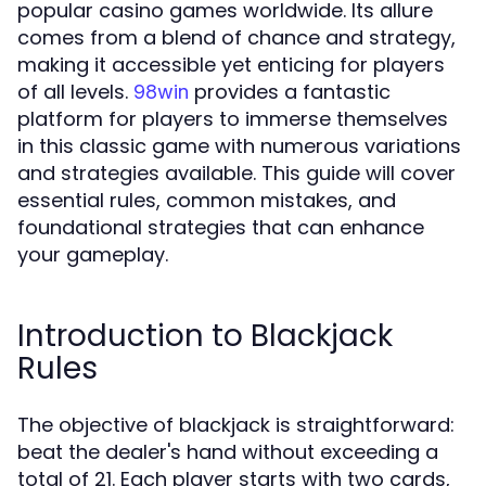
popular casino games worldwide. Its allure
comes from a blend of chance and strategy,
making it accessible yet enticing for players
of all levels.
provides a fantastic
98win
platform for players to immerse themselves
in this classic game with numerous variations
and strategies available. This guide will cover
essential rules, common mistakes, and
foundational strategies that can enhance
your gameplay.
Introduction to Blackjack
Rules
The objective of blackjack is straightforward:
beat the dealer's hand without exceeding a
total of 21. Each player starts with two cards,