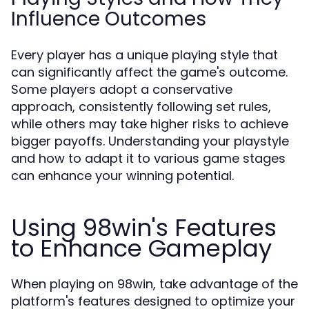
Influence Outcomes
Every player has a unique playing style that
can significantly affect the game's outcome.
Some players adopt a conservative
approach, consistently following set rules,
while others may take higher risks to achieve
bigger payoffs. Understanding your playstyle
and how to adapt it to various game stages
can enhance your winning potential.
Using 98win's Features
to Enhance Gameplay
When playing on 98win, take advantage of the
platform's features designed to optimize your