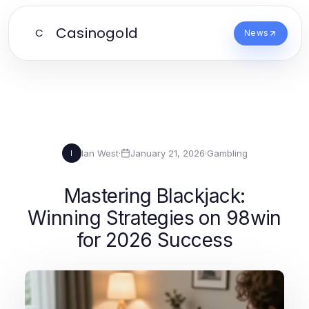
Casinogold
C
News
Ian West
·
January 21, 2026
·
Gambling
I
Mastering Blackjack:
Winning Strategies on 98win
for 2026 Success