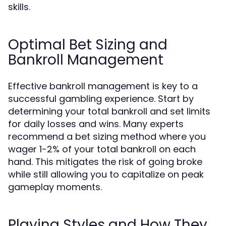
skills.
Optimal Bet Sizing and
Bankroll Management
Effective bankroll management is key to a
successful gambling experience. Start by
determining your total bankroll and set limits
for daily losses and wins. Many experts
recommend a bet sizing method where you
wager 1-2% of your total bankroll on each
hand. This mitigates the risk of going broke
while still allowing you to capitalize on peak
gameplay moments.
Playing Styles and How They