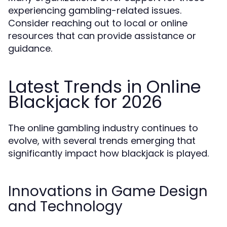
experiencing gambling-related issues.
Consider reaching out to local or online
resources that can provide assistance or
guidance.
Latest Trends in Online
Blackjack for 2026
The online gambling industry continues to
evolve, with several trends emerging that
significantly impact how blackjack is played.
Innovations in Game Design
and Technology