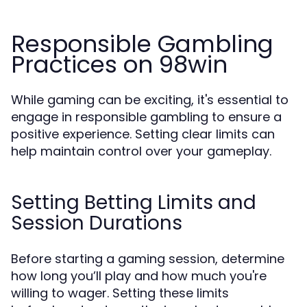
Responsible Gambling
Practices on 98win
While gaming can be exciting, it's essential to
engage in responsible gambling to ensure a
positive experience. Setting clear limits can
help maintain control over your gameplay.
Setting Betting Limits and
Session Durations
Before starting a gaming session, determine
how long you’ll play and how much you're
willing to wager. Setting these limits