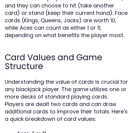
and they can choose to hit (take another
card) or stand (keep their current hand). Face
cards (Kings, Queens, Jacks) are worth 10,
while Aces can count as either 1 or 11,
depending on what benefits the player most.
Card Values and Game
Structure
Understanding the value of cards is crucial for
any blackjack player. The game utilizes one or
more decks of standard playing cards.
Players are dealt two cards and can draw
additional cards to improve their totals. Here's
a quick breakdown of card values: