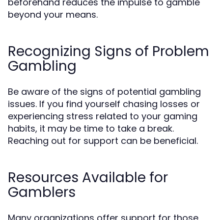
beforehand reduces the impulse to gamble
beyond your means.
Recognizing Signs of Problem
Gambling
Be aware of the signs of potential gambling
issues. If you find yourself chasing losses or
experiencing stress related to your gaming
habits, it may be time to take a break.
Reaching out for support can be beneficial.
Resources Available for
Gamblers
Many organizations offer support for those