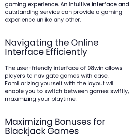
gaming experience. An intuitive interface and
outstanding service can provide a gaming
experience unlike any other.
Navigating the Online
Interface Efficiently
The user-friendly interface of 98win allows
players to navigate games with ease.
Familiarizing yourself with the layout will
enable you to switch between games swiftly,
maximizing your playtime.
Maximizing Bonuses for
Blackjack Games