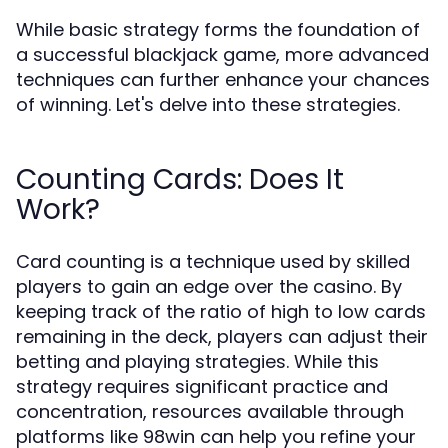
While basic strategy forms the foundation of
a successful blackjack game, more advanced
techniques can further enhance your chances
of winning. Let's delve into these strategies.
Counting Cards: Does It
Work?
Card counting is a technique used by skilled
players to gain an edge over the casino. By
keeping track of the ratio of high to low cards
remaining in the deck, players can adjust their
betting and playing strategies. While this
strategy requires significant practice and
concentration, resources available through
platforms like 98win can help you refine your