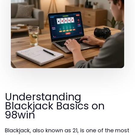
Understanding
Blackjack Basics on
98win
Blackjack, also known as 21, is one of the most