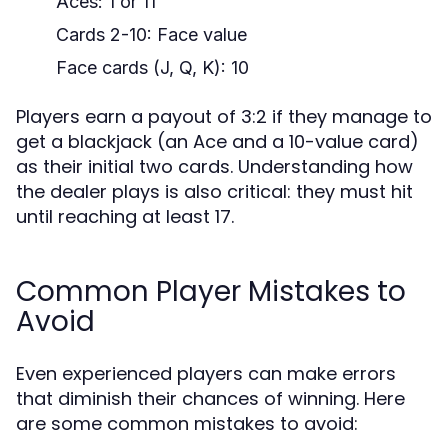
Aces: 1 or 11
Cards 2-10: Face value
Face cards (J, Q, K): 10
Players earn a payout of 3:2 if they manage to
get a blackjack (an Ace and a 10-value card)
as their initial two cards. Understanding how
the dealer plays is also critical: they must hit
until reaching at least 17.
Common Player Mistakes to
Avoid
Even experienced players can make errors
that diminish their chances of winning. Here
are some common mistakes to avoid: