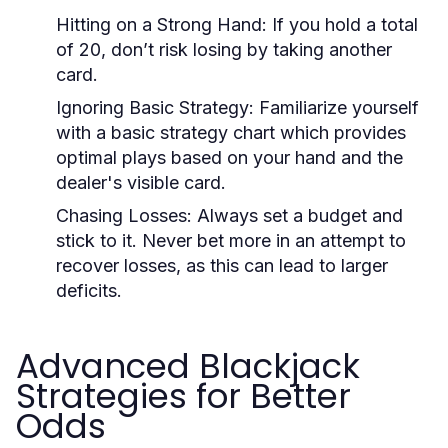
Hitting on a Strong Hand:
If you hold a total
of 20, don’t risk losing by taking another
card.
Ignoring Basic Strategy:
Familiarize yourself
with a basic strategy chart which provides
optimal plays based on your hand and the
dealer's visible card.
Chasing Losses:
Always set a budget and
stick to it. Never bet more in an attempt to
recover losses, as this can lead to larger
deficits.
Advanced Blackjack
Strategies for Better
Odds