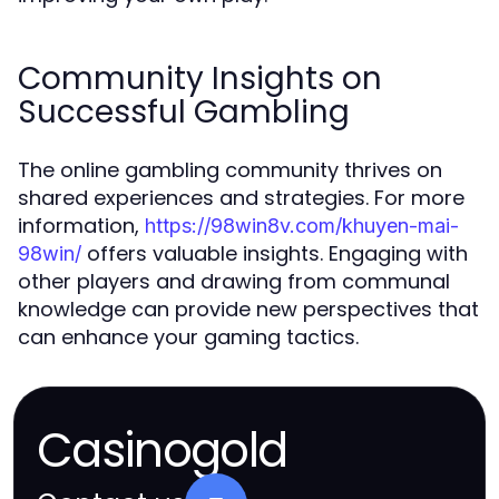
Community Insights on
Successful Gambling
The online gambling community thrives on
shared experiences and strategies. For more
information,
https://98win8v.com/khuyen-mai-
offers valuable insights. Engaging with
98win/
other players and drawing from communal
knowledge can provide new perspectives that
can enhance your gaming tactics.
Casinogold