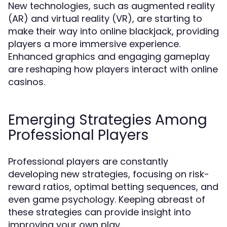
New technologies, such as augmented reality
(AR) and virtual reality (VR), are starting to
make their way into online blackjack, providing
players a more immersive experience.
Enhanced graphics and engaging gameplay
are reshaping how players interact with online
casinos.
Emerging Strategies Among
Professional Players
Professional players are constantly
developing new strategies, focusing on risk-
reward ratios, optimal betting sequences, and
even game psychology. Keeping abreast of
these strategies can provide insight into
improving your own play.