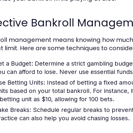
fective Bankroll Manage
oll management means knowing how much yo
at limit. Here are some techniques to conside
et a Budget:
Determine a strict gambling budge
ou can afford to lose. Never use essential funds 
se Betting Units:
Instead of betting a fixed amo
nits based on your total bankroll. For instance, 
betting unit as $10, allowing for 100 bets.
ake Breaks:
Schedule regular breaks to prevent 
ractice can also help you avoid chasing losses.