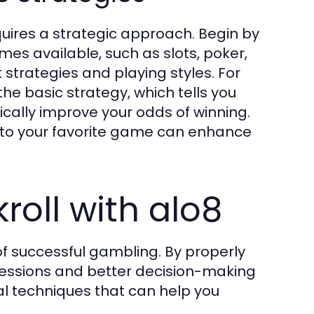
uires a strategic approach. Begin by
ames available, such as slots, poker,
 strategies and playing styles. For
e basic strategy, which tells you
tically improve your odds of winning.
e to your favorite game can enhance
roll with alo8
f successful gambling. By properly
sessions and better decision-making
ial techniques that can help you