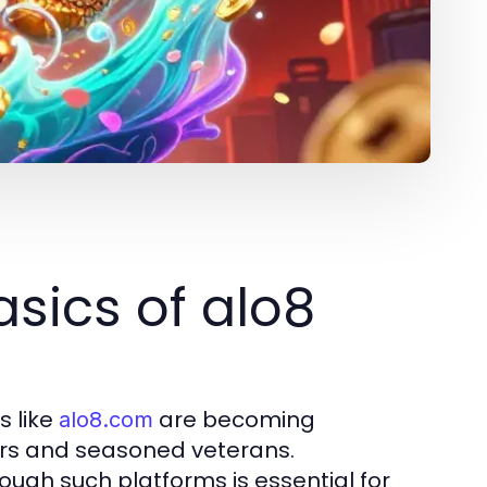
sics of alo8
s like
are becoming
alo8.com
yers and seasoned veterans.
ugh such platforms is essential for