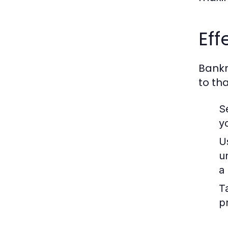
Ef
Bankr
to th
S
y
U
u
a 
T
p