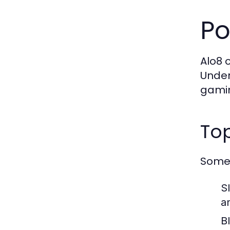
Po
Alo8 
Under
gamin
To
Some 
Sl
a
B