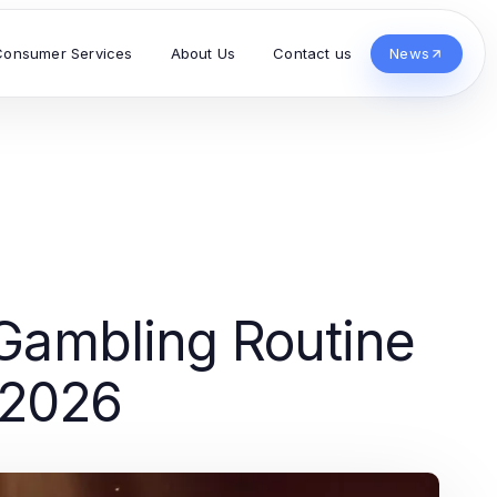
Consumer Services
About Us
Contact us
News
 Gambling Routine
 2026