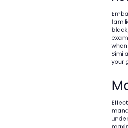
Embar
famili
black
examp
when 
Simil
your 
Ma
Effec
manag
under
maxim