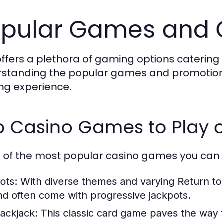
pular Games and O
offers a plethora of gaming options catering 
standing the popular games and promotions
g experience.
p Casino Games to Play 
of the most popular casino games you can e
ots:
With diverse themes and varying Return to 
nd often come with progressive jackpots.
lackjack:
This classic card game paves the way 