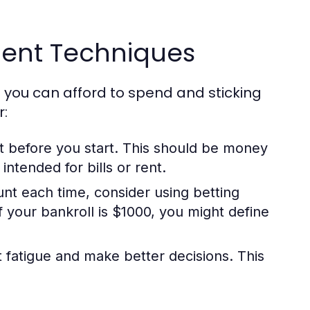
ment Techniques
u can afford to spend and sticking
r:
t before you start. This should be money
intended for bills or rent.
unt each time, consider using betting
if your bankroll is $1000, you might define
fatigue and make better decisions. This