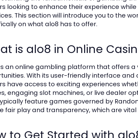
rs looking to enhance their experience whil
ces. This section will introduce you to the wo
ically on what alo8 has to offer.
t is alo8 in Online Casi
is an online gambling platform that offers a
tunities. With its user-friendly interface and
rs have access to exciting experiences whethe
, engaging slot machines, or live dealer opt
typically feature games governed by Rand
e fair play and transparency, which are vital
 to Get Started with alo