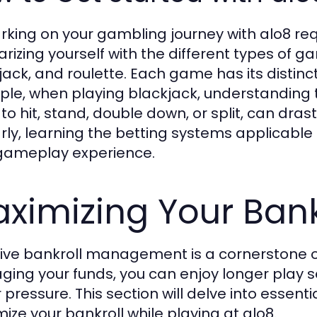
king on your gambling journey with alo8 req
arizing yourself with the different types of g
jack, and roulette. Each game has its distinct
le, when playing blackjack, understanding th
to hit, stand, double down, or split, can dras
arly, learning the betting systems applicabl
gameplay experience.
ximizing Your Bank
tive bankroll management is a cornerstone o
ing your funds, you can enjoy longer play 
 pressure. This section will delve into essent
ize your bankroll while playing at alo8.