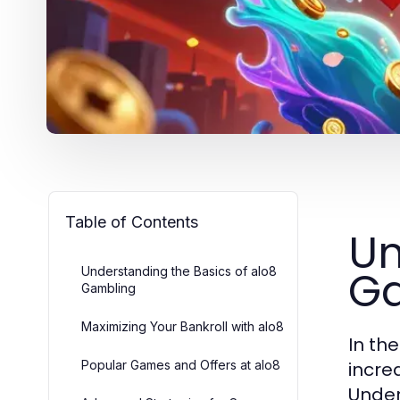
Table of Contents
Un
G
Understanding the Basics of alo8
Gambling
Maximizing Your Bankroll with alo8
In th
Popular Games and Offers at alo8
incre
Under