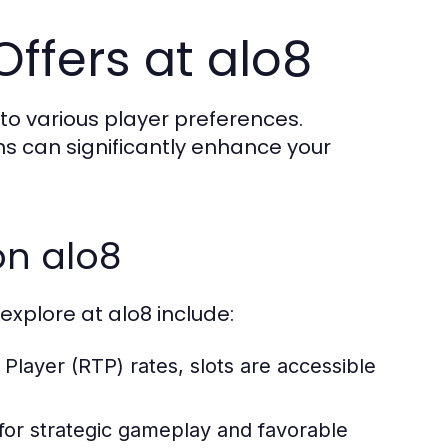
ffers at alo8
to various player preferences.
 can significantly enhance your
on alo8
xplore at alo8 include:
Player (RTP) rates, slots are accessible
for strategic gameplay and favorable