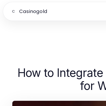
Casinogold
C
How to Integrate
for 