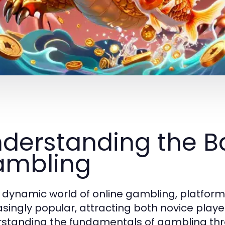
derstanding the Ba
ambling
e dynamic world of online gambling, platform
asingly popular, attracting both novice pla
standing the fundamentals of gambling thro