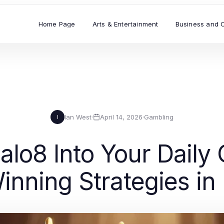
Home Page
Arts & Entertainment
Business and 
Ian West
·
April 14, 2026
·
Gambling
I
 alo8 Into Your Daily
Winning Strategies in