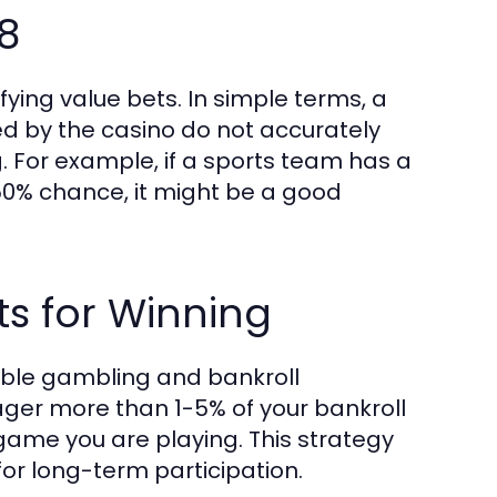
o8
ifying value bets. In simple terms, a
ed by the casino do not accurately
g. For example, if a sports team has a
50% chance, it might be a good
s for Winning
nsible gambling and bankroll
ger more than 1-5% of your bankroll
 game you are playing. This strategy
 for long-term participation.