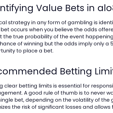
ntifying Value Bets in al
ical strategy in any form of gambling is ident
 bet occurs when you believe the odds offer
ct the true probability of the event happenin
hance of winning but the odds imply only a 
tunity to place a bet.
commended Betting Limit
g clear betting limits is essential for respo
ement. A good rule of thumb is to never wa
single bet, depending on the volatility of the
izes the risk of significant losses and allows