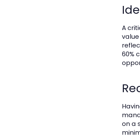
Ide
A crit
value
refle
60% c
oppor
Re
Havin
manag
on a 
minim