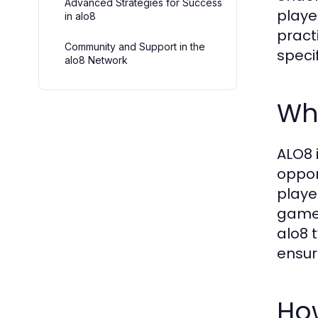
Advanced Strategies for Success
playe
in alo8
practi
Community and Support in the
specif
alo8 Network
Wha
ALO8 
oppor
playe
games
alo8 
ensur
How