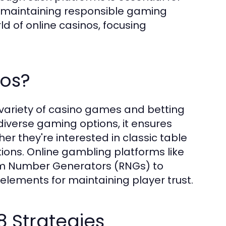
e maintaining responsible gaming
rld of online casinos, focusing
nos?
 variety of casino games and betting
 diverse gaming options, it ensures
r they're interested in classic table
ions. Online gambling platforms like
om Number Generators (RNGs) to
 elements for maintaining player trust.
8 Strategies