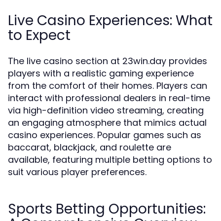
Live Casino Experiences: What
to Expect
The live casino section at 23win.day provides
players with a realistic gaming experience
from the comfort of their homes. Players can
interact with professional dealers in real-time
via high-definition video streaming, creating
an engaging atmosphere that mimics actual
casino experiences. Popular games such as
baccarat, blackjack, and roulette are
available, featuring multiple betting options to
suit various player preferences.
Sports Betting Opportunities: