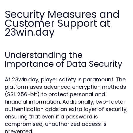
Security Measures and
Customer Support at
23win.day
Understanding the
Importance of Data Security
At 23win.day, player safety is paramount. The
platform uses advanced encryption methods
(SSL 256-bit) to protect personal and
financial information. Additionally, two-factor
authentication adds an extra layer of security,
ensuring that even if a password is
compromised, unauthorized access is
prevented.