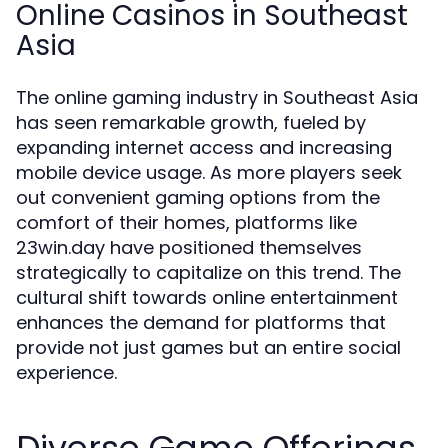
Online Casinos in Southeast
Asia
The online gaming industry in Southeast Asia
has seen remarkable growth, fueled by
expanding internet access and increasing
mobile device usage. As more players seek
out convenient gaming options from the
comfort of their homes, platforms like
23win.day have positioned themselves
strategically to capitalize on this trend. The
cultural shift towards online entertainment
enhances the demand for platforms that
provide not just games but an entire social
experience.