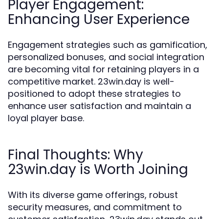
Player Engagement:
Enhancing User Experience
Engagement strategies such as gamification,
personalized bonuses, and social integration
are becoming vital for retaining players in a
competitive market. 23win.day is well-
positioned to adopt these strategies to
enhance user satisfaction and maintain a
loyal player base.
Final Thoughts: Why
23win.day is Worth Joining
With its diverse game offerings, robust
security measures, and commitment to