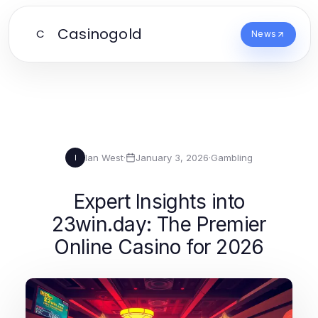
Casinogold
C
News
Ian West
·
January 3, 2026
·
Gambling
I
Expert Insights into
23win.day: The Premier
Online Casino for 2026