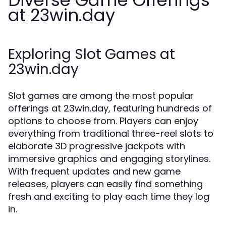
Diverse Game Offerings
at 23win.day
Exploring Slot Games at
23win.day
Slot games are among the most popular
offerings at 23win.day, featuring hundreds of
options to choose from. Players can enjoy
everything from traditional three-reel slots to
elaborate 3D progressive jackpots with
immersive graphics and engaging storylines.
With frequent updates and new game
releases, players can easily find something
fresh and exciting to play each time they log
in.