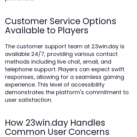
Customer Service Options
Available to Players
The customer support team at 23win.day is
available 24/7, providing various contact
methods including live chat, email, and
telephone support. Players can expect swift
responses, allowing for a seamless gaming
experience. This level of accessibility
demonstrates the platform's commitment to
user satisfaction.
How 23win.day Handles
Common User Concerns