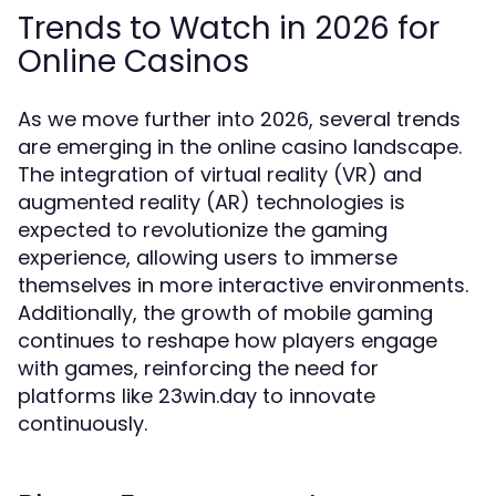
Trends to Watch in 2026 for
Online Casinos
As we move further into 2026, several trends
are emerging in the online casino landscape.
The integration of virtual reality (VR) and
augmented reality (AR) technologies is
expected to revolutionize the gaming
experience, allowing users to immerse
themselves in more interactive environments.
Additionally, the growth of mobile gaming
continues to reshape how players engage
with games, reinforcing the need for
platforms like 23win.day to innovate
continuously.