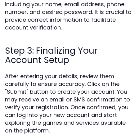
including your name, email address, phone
number, and desired password. It is crucial to
provide correct information to facilitate
account verification.
Step 3: Finalizing Your
Account Setup
After entering your details, review them
carefully to ensure accuracy. Click on the
"Submit" button to create your account. You
may receive an email or SMS confirmation to
verify your registration. Once confirmed, you
can log into your new account and start
exploring the games and services available
on the platform.