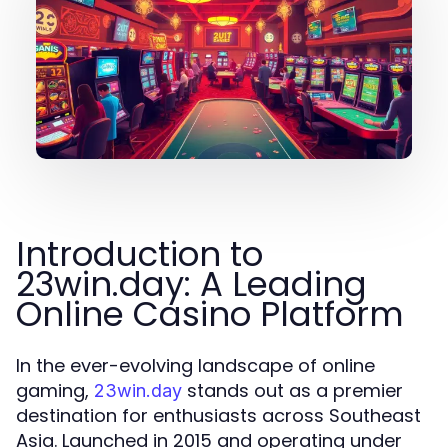
Introduction to
23win.day: A Leading
Online Casino Platform
In the ever-evolving landscape of online
gaming,
stands out as a premier
23win.day
destination for enthusiasts across Southeast
Asia. Launched in 2015 and operating under