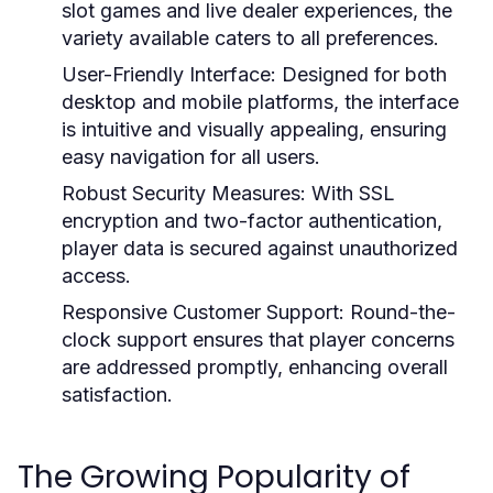
slot games and live dealer experiences, the
variety available caters to all preferences.
User-Friendly Interface:
Designed for both
desktop and mobile platforms, the interface
is intuitive and visually appealing, ensuring
easy navigation for all users.
Robust Security Measures:
With SSL
encryption and two-factor authentication,
player data is secured against unauthorized
access.
Responsive Customer Support:
Round-the-
clock support ensures that player concerns
are addressed promptly, enhancing overall
satisfaction.
The Growing Popularity of