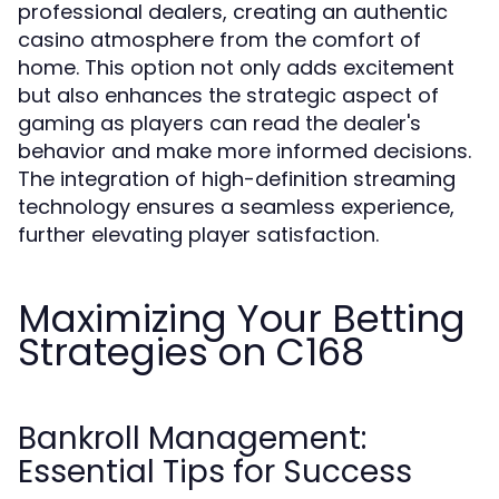
professional dealers, creating an authentic
casino atmosphere from the comfort of
home. This option not only adds excitement
but also enhances the strategic aspect of
gaming as players can read the dealer's
behavior and make more informed decisions.
The integration of high-definition streaming
technology ensures a seamless experience,
further elevating player satisfaction.
Maximizing Your Betting
Strategies on C168
Bankroll Management:
Essential Tips for Success