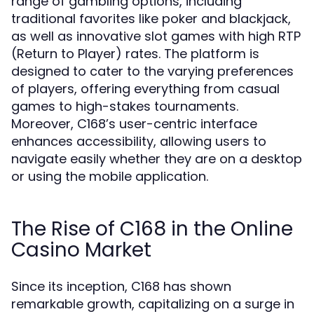
range of gambling options, including
traditional favorites like poker and blackjack,
as well as innovative slot games with high RTP
(Return to Player) rates. The platform is
designed to cater to the varying preferences
of players, offering everything from casual
games to high-stakes tournaments.
Moreover, C168’s user-centric interface
enhances accessibility, allowing users to
navigate easily whether they are on a desktop
or using the mobile application.
The Rise of C168 in the Online
Casino Market
Since its inception, C168 has shown
remarkable growth, capitalizing on a surge in