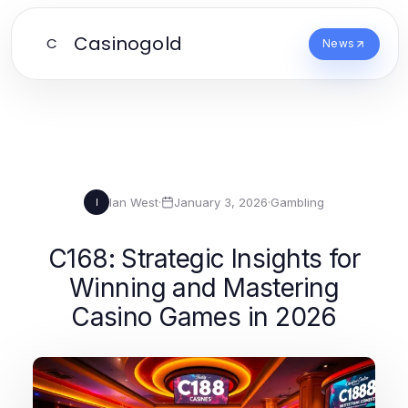
Casinogold
C
News
Ian West
·
January 3, 2026
·
Gambling
I
C168: Strategic Insights for
Winning and Mastering
Casino Games in 2026