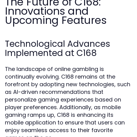
The Future of C168:
Innovations and
Upcoming Features
Technological Advances
Implemented at C168
The landscape of online gambling is
continually evolving. C168 remains at the
forefront by adopting new technologies, such
as AI-driven recommendations that
personalize gaming experiences based on
player preferences. Additionally, as mobile
gaming ramps up, C168 is enhancing its
mobile application to ensure that users can
enjoy seamless access to their favorite