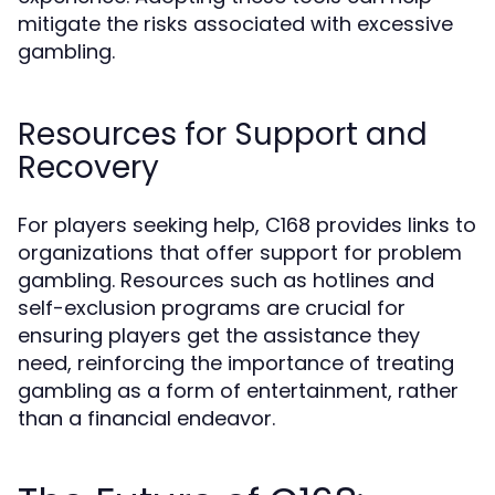
mitigate the risks associated with excessive
gambling.
Resources for Support and
Recovery
For players seeking help, C168 provides links to
organizations that offer support for problem
gambling. Resources such as hotlines and
self-exclusion programs are crucial for
ensuring players get the assistance they
need, reinforcing the importance of treating
gambling as a form of entertainment, rather
than a financial endeavor.