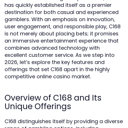
has quickly established itself as a premier
destination for both casual and experienced
gamblers. With an emphasis on innovation,
user engagement, and responsible play, C168
is not merely about placing bets; it promises
an immersive entertainment experience that
combines advanced technology with
excellent customer service. As we step into
2026, let’s explore the key features and
offerings that set C168 apart in the highly
competitive online casino market.
Overview of C168 and Its
Unique Offerings
C168 distinguishes itself by providing a diverse