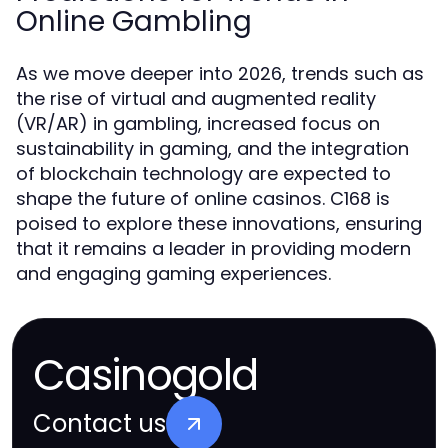
Online Gambling
As we move deeper into 2026, trends such as
the rise of virtual and augmented reality
(VR/AR) in gambling, increased focus on
sustainability in gaming, and the integration
of blockchain technology are expected to
shape the future of online casinos. C168 is
poised to explore these innovations, ensuring
that it remains a leader in providing modern
and engaging gaming experiences.
Casinogold
Contact us