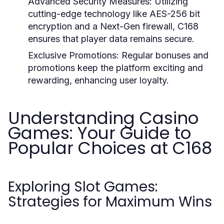
Advanced Security Measures:
Utilizing
cutting-edge technology like AES-256 bit
encryption and a Next-Gen firewall, C168
ensures that player data remains secure.
Exclusive Promotions:
Regular bonuses and
promotions keep the platform exciting and
rewarding, enhancing user loyalty.
Understanding Casino
Games: Your Guide to
Popular Choices at C168
Exploring Slot Games:
Strategies for Maximum Wins