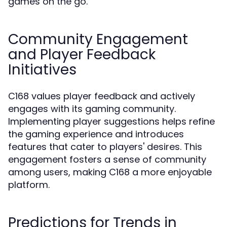
games on the go.
Community Engagement
and Player Feedback
Initiatives
C168 values player feedback and actively
engages with its gaming community.
Implementing player suggestions helps refine
the gaming experience and introduces
features that cater to players' desires. This
engagement fosters a sense of community
among users, making C168 a more enjoyable
platform.
Predictions for Trends in