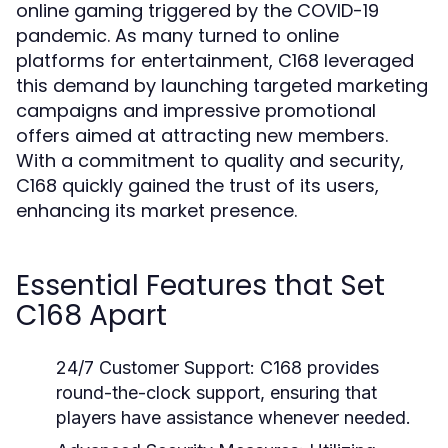
online gaming triggered by the COVID-19
pandemic. As many turned to online
platforms for entertainment, C168 leveraged
this demand by launching targeted marketing
campaigns and impressive promotional
offers aimed at attracting new members.
With a commitment to quality and security,
C168 quickly gained the trust of its users,
enhancing its market presence.
Essential Features that Set
C168 Apart
24/7 Customer Support:
C168 provides
round-the-clock support, ensuring that
players have assistance whenever needed.