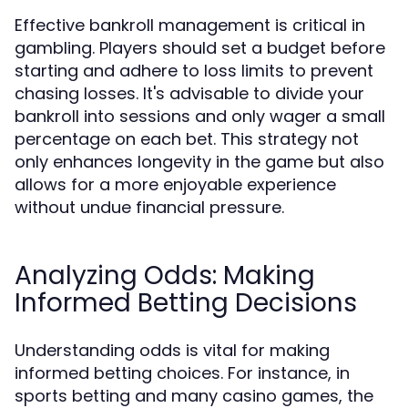
Effective bankroll management is critical in
gambling. Players should set a budget before
starting and adhere to loss limits to prevent
chasing losses. It's advisable to divide your
bankroll into sessions and only wager a small
percentage on each bet. This strategy not
only enhances longevity in the game but also
allows for a more enjoyable experience
without undue financial pressure.
Analyzing Odds: Making
Informed Betting Decisions
Understanding odds is vital for making
informed betting choices. For instance, in
sports betting and many casino games, the