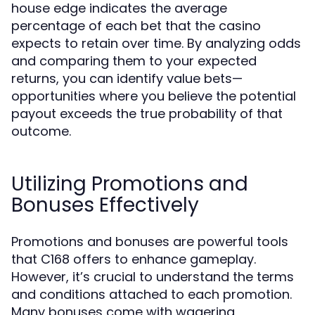
house edge indicates the average
percentage of each bet that the casino
expects to retain over time. By analyzing odds
and comparing them to your expected
returns, you can identify value bets—
opportunities where you believe the potential
payout exceeds the true probability of that
outcome.
Utilizing Promotions and
Bonuses Effectively
Promotions and bonuses are powerful tools
that C168 offers to enhance gameplay.
However, it’s crucial to understand the terms
and conditions attached to each promotion.
Many bonuses come with wagering