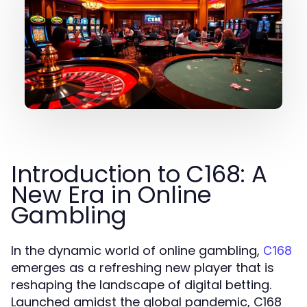
Introduction to C168: A
New Era in Online
Gambling
In the dynamic world of online gambling,
C168
emerges as a refreshing new player that is
reshaping the landscape of digital betting.
Launched amidst the global pandemic, C168