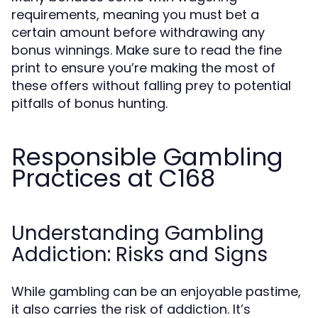
requirements, meaning you must bet a
certain amount before withdrawing any
bonus winnings. Make sure to read the fine
print to ensure you’re making the most of
these offers without falling prey to potential
pitfalls of bonus hunting.
Responsible Gambling
Practices at C168
Understanding Gambling
Addiction: Risks and Signs
While gambling can be an enjoyable pastime,
it also carries the risk of addiction. It’s