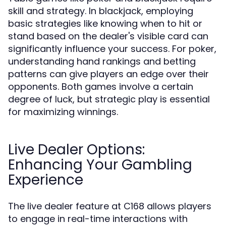
skill and strategy. In blackjack, employing
basic strategies like knowing when to hit or
stand based on the dealer's visible card can
significantly influence your success. For poker,
understanding hand rankings and betting
patterns can give players an edge over their
opponents. Both games involve a certain
degree of luck, but strategic play is essential
for maximizing winnings.
Live Dealer Options:
Enhancing Your Gambling
Experience
The live dealer feature at C168 allows players
to engage in real-time interactions with