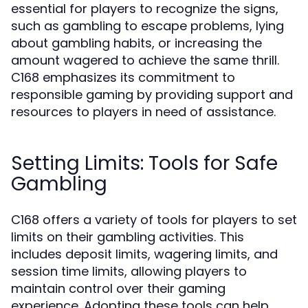
essential for players to recognize the signs,
such as gambling to escape problems, lying
about gambling habits, or increasing the
amount wagered to achieve the same thrill.
C168 emphasizes its commitment to
responsible gaming by providing support and
resources to players in need of assistance.
Setting Limits: Tools for Safe
Gambling
C168 offers a variety of tools for players to set
limits on their gambling activities. This
includes deposit limits, wagering limits, and
session time limits, allowing players to
maintain control over their gaming
experience. Adopting these tools can help