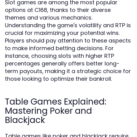
Slot games are among the most popular
options at C168, thanks to their diverse
themes and various mechanics.
Understanding the game's volatility and RTP is
crucial for maximizing your potential wins.
Players should pay attention to these aspects
to make informed betting decisions. For
instance, choosing slots with higher RTP
percentages generally offers better long-
term payouts, making it a strategic choice for
those looking to optimize their bankroll.
Table Games Explained:
Mastering Poker and
Blackjack
Table games like poker and blackjack require